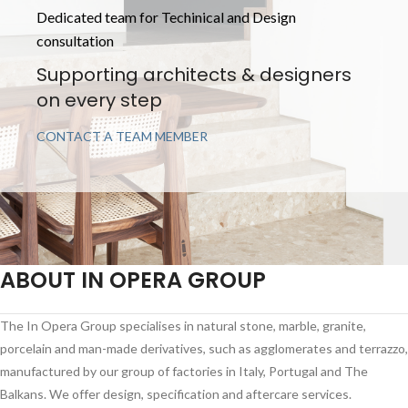
Dedicated team for Techinical and Design
consultation
Supporting architects & designers
on every step
CONTACT A TEAM MEMBER
ABOUT IN OPERA GROUP
The In Opera Group specialises in natural stone, marble, granite,
porcelain and man-made derivatives, such as agglomerates and terrazzo,
manufactured by our group of factories in Italy, Portugal and The
Balkans. We offer design, specification and aftercare services.