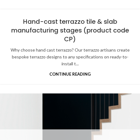
Hand-cast terrazzo tile & slab
manufacturing stages (product code
CP)
Why choose hand cast terrazzo? Our terrazzo artisans create
bespoke terrazzo designs to any specifications on ready-to-
install t...
CONTINUE READING