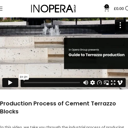
0
£
0.00
Production Process of Cement Terrazzo
Blocks
In this video, we take you through the industrial process of producing