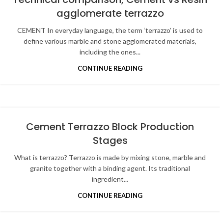
agglomerate terrazzo
CEMENT In everyday language, the term ‘terrazzo’ is used to
define various marble and stone agglomerated materials,
including the ones...
CONTINUE READING
Cement Terrazzo Block Production
Stages
What is terrazzo? Terrazzo is made by mixing stone, marble and
granite together with a binding agent. Its traditional
ingredient...
CONTINUE READING