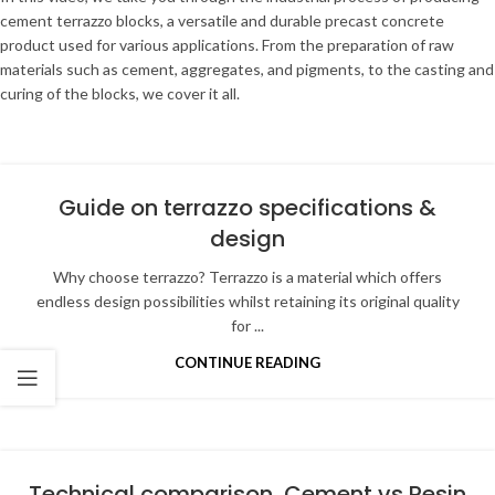
cement terrazzo blocks, a versatile and durable precast concrete
product used for various applications. From the preparation of raw
materials such as cement, aggregates, and pigments, to the casting and
curing of the blocks, we cover it all.
Guide on terrazzo specifications &
design
Why choose terrazzo? Terrazzo is a material which offers
endless design possibilities whilst retaining its original quality
for ...
CONTINUE READING
Technical comparison, Cement vs Resin