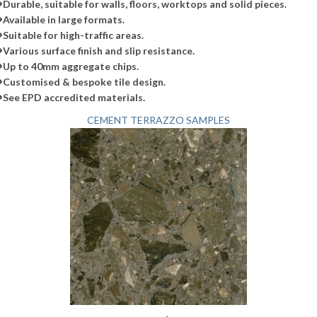
Durable, suitable for walls, floors, worktops and solid pieces.
Available in large formats.
Suitable for high-traffic areas.
Various surface finish and slip resistance.
Up to 40mm aggregate chips.
Customised & bespoke tile design.
See EPD accredited materials.
CEMENT TERRAZZO SAMPLES