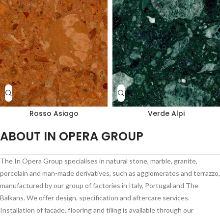
Rosso Asiago
Verde Alpi
ABOUT IN OPERA GROUP
The In Opera Group specialises in natural stone, marble, granite,
porcelain and man-made derivatives, such as agglomerates and terrazzo,
manufactured by our group of factories in Italy, Portugal and The
Balkans. We offer design, specification and aftercare services.
Installation of facade, flooring and tiling is available through our