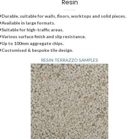
Resin
Durable, suitable for walls, floors, worktops and solid pieces.
Available in large formats.
Suitable for high-traffic areas.
Various surface finish and slip resistance.
Up to 100mm aggregate chips.
Customised & bespoke tile design.
RESIN TERRAZZO SAMPLES