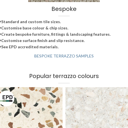
Bespoke
Standard and custom tile sizes.
Customise base colour & chip sizes.
Create bespoke furniture, fittings & landscaping features.
Customise surface finish and slip resistance.
See EPD accredited materials.
BESPOKE TERRAZZO SAMPLES
Popular terrazzo colours