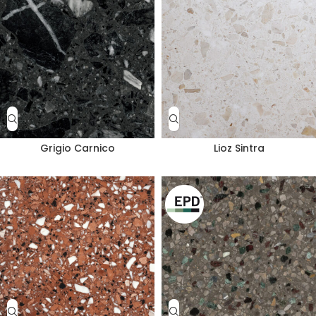
Grigio Carnico
Lioz Sintra