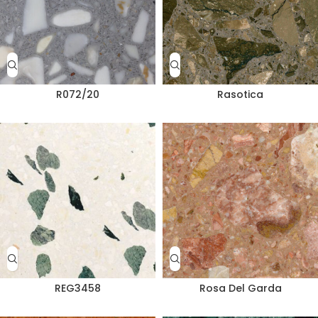
R072/20
Rasotica
REG3458
Rosa Del Garda