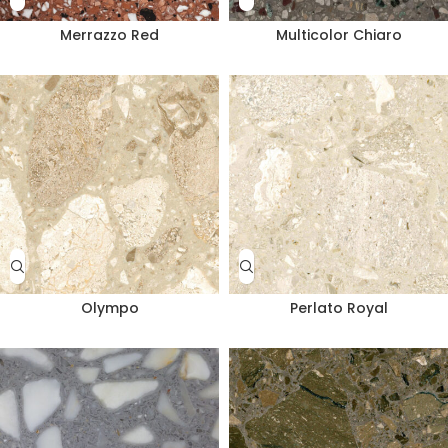
Merrazzo Red
Multicolor Chiaro
Olympo
Perlato Royal