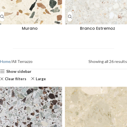
Murano
Branco Estremoz
Home
All Terrazzo
Showing all 26 results
Show sidebar
Clear filters
Large