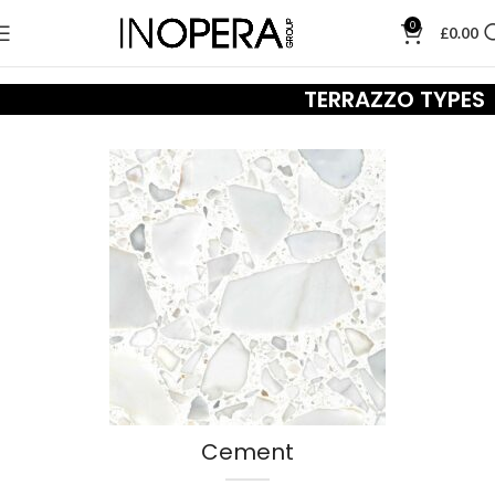
0
£
0.00
TERRAZZO TYPES
Cement