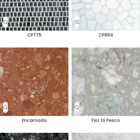
CP775
CP884
Encarnado
Fior Di Pesco