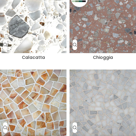
Calacatta
Chioggia