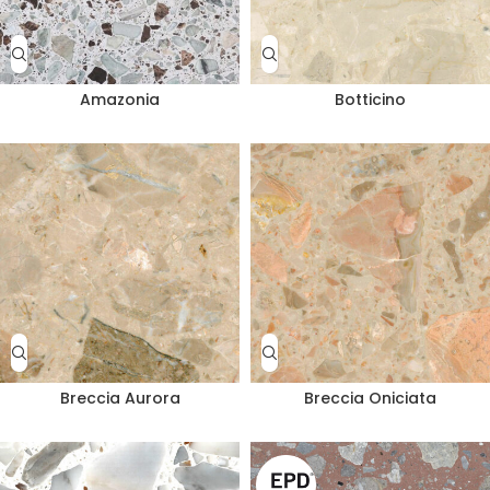
Amazonia
Botticino
Breccia Aurora
Breccia Oniciata