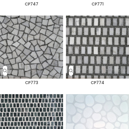
CP747
CP771
CP773
CP774