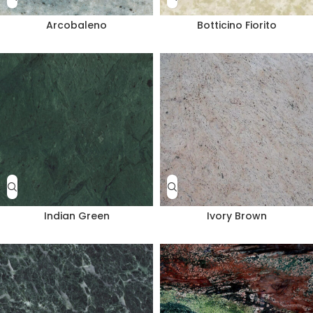
Arcobaleno
Botticino Fiorito
Indian Green
Ivory Brown