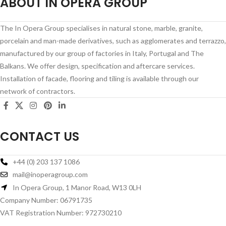
ABOUT IN OPERA GROUP
The In Opera Group specialises in natural stone, marble, granite,
porcelain and man-made derivatives, such as agglomerates and terrazzo,
manufactured by our group of factories in Italy, Portugal and The
Balkans. We offer design, specification and aftercare services.
Installation of facade, flooring and tiling is available through our
network of contractors.
CONTACT US
+44 (0) 203 137 1086
mail@inoperagroup.com
In Opera Group, 1 Manor Road, W13 0LH
Company Number: 06791735
VAT Registration Number: 972730210