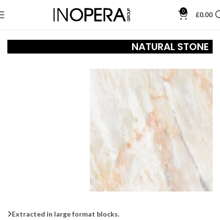
0
£
0.00
NATURAL STONE
Extracted in large format blocks.