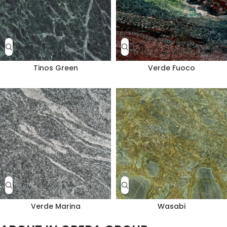
Tinos Green
Verde Fuoco
Verde Marina
Wasabi