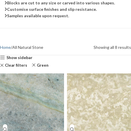
Blocks are cut to any size or carved into various shapes.
Customise surface finishes and slip resistance.
Samples available upon request.
Home
All Natural Stone
Showing all 8 results
Show sidebar
Clear filters
Green