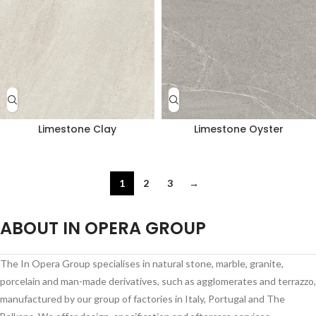
Limestone Clay
Limestone Oyster
1
2
3
→
ABOUT IN OPERA GROUP
The In Opera Group specialises in natural stone, marble, granite,
porcelain and man-made derivatives, such as agglomerates and terrazzo,
manufactured by our group of factories in Italy, Portugal and The