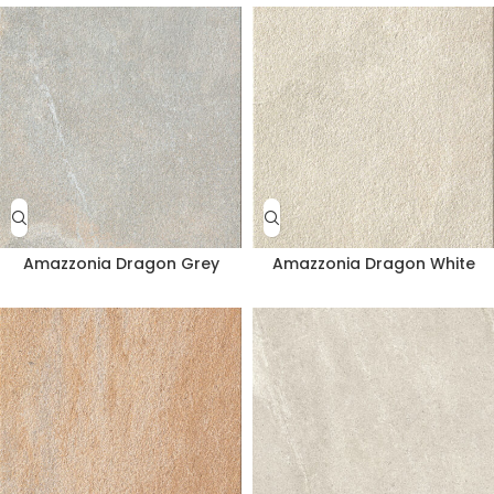
Amazzonia Dragon Grey
Amazzonia Dragon White