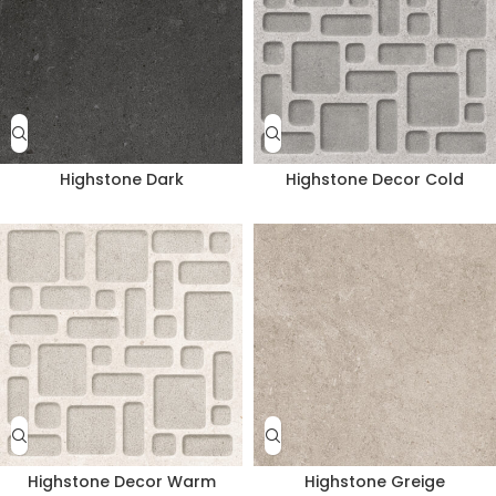
Highstone Dark
Highstone Decor Cold
Highstone Decor Warm
Highstone Greige