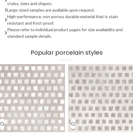
styles, sizes and shapes.
Large-sized samples are available upon request.
High-performance, non-porous durable material that is stain
resistant and frost-proof.
Please refer to individual product pages for size availability and
standard sample details.
Popular porcelain styles