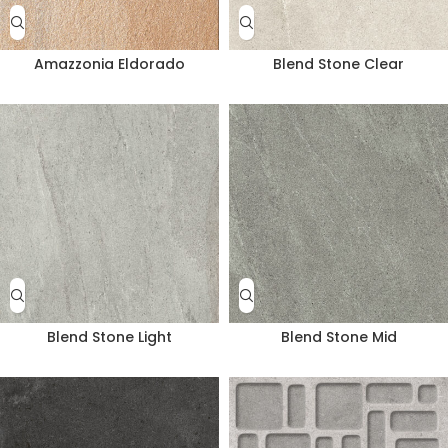
Amazzonia Eldorado
Blend Stone Clear
Blend Stone Light
Blend Stone Mid