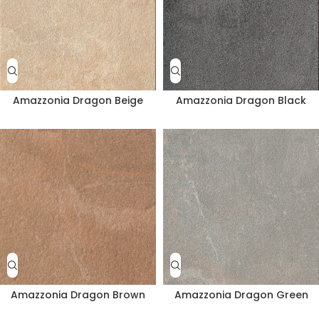
Amazzonia Dragon Beige
Amazzonia Dragon Black
Amazzonia Dragon Brown
Amazzonia Dragon Green