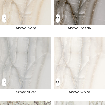
Akoya Ivory
Akoya Ocean
Akoya Silver
Akoya White