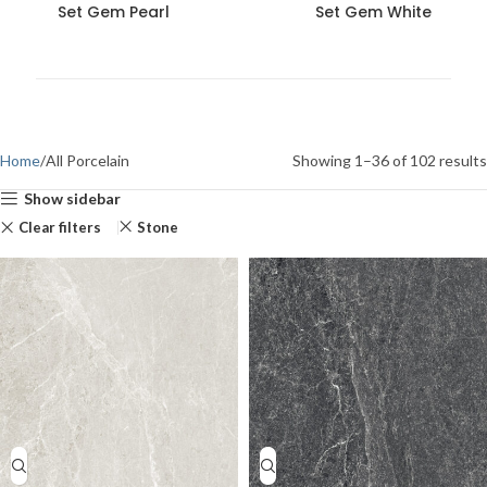
Set Gem Pearl
Set Gem White
Home
All Porcelain
Showing 1–36 of 102 results
Show sidebar
Clear filters
Stone