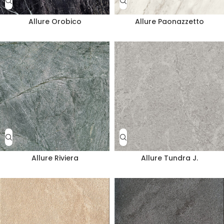
Allure Orobico
Allure Paonazzetto
Allure Riviera
Allure Tundra J.