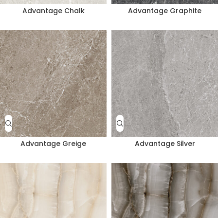
Advantage Chalk
Advantage Graphite
Advantage Greige
Advantage Silver