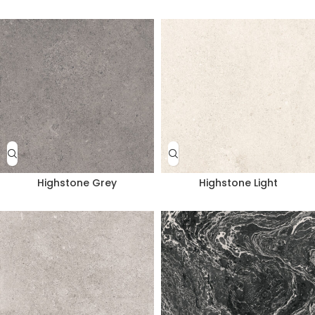
Highstone Grey
Highstone Light