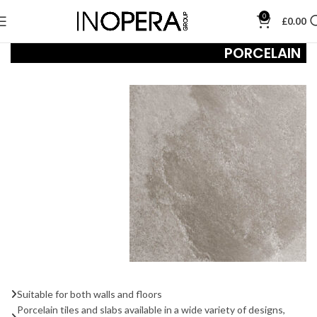
0
£
0.00
PORCELAIN
Suitable for both walls and floors
Porcelain tiles and slabs available in a wide variety of designs,