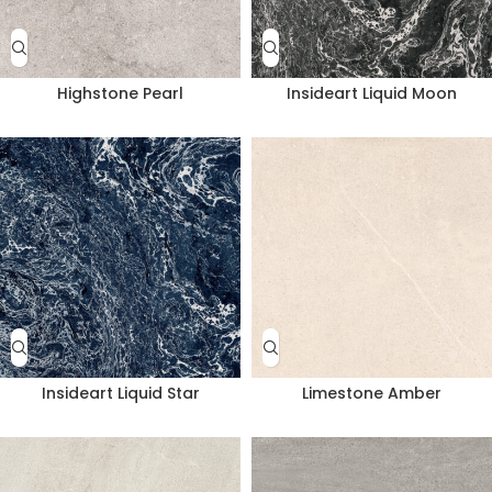
Highstone Pearl
Insideart Liquid Moon
Insideart Liquid Star
Limestone Amber