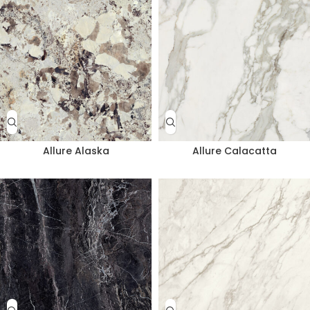
Allure Alaska
Allure Calacatta