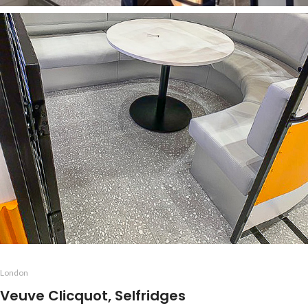
London
Veuve Clicquot, Selfridges