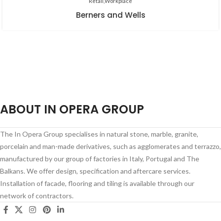
Retail
Workplace
Berners and Wells
ABOUT IN OPERA GROUP
The In Opera Group specialises in natural stone, marble, granite,
porcelain and man-made derivatives, such as agglomerates and terrazzo,
manufactured by our group of factories in Italy, Portugal and The
Balkans. We offer design, specification and aftercare services.
Installation of facade, flooring and tiling is available through our
network of contractors.