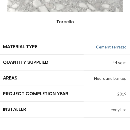
ADD SAMPLE TO BASKET
Torcello
MATERIAL TYPE
Cement terrazzo
QUANTITY SUPPLIED
44 sq m
AREAS
Floors and bar top
PROJECT COMPLETION YEAR
2019
INSTALLER
Henny Ltd