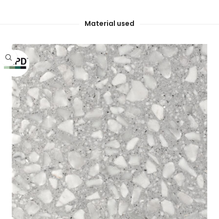
Material used