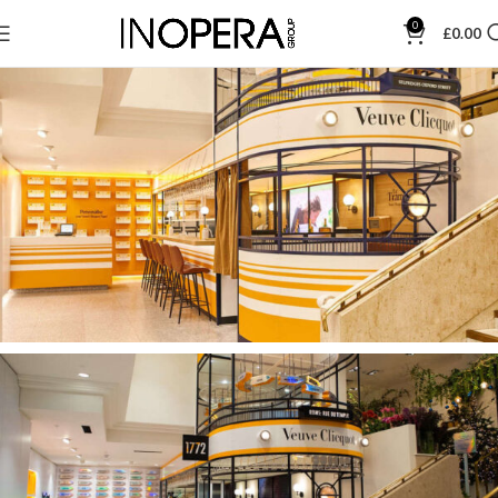
0
£
0.00