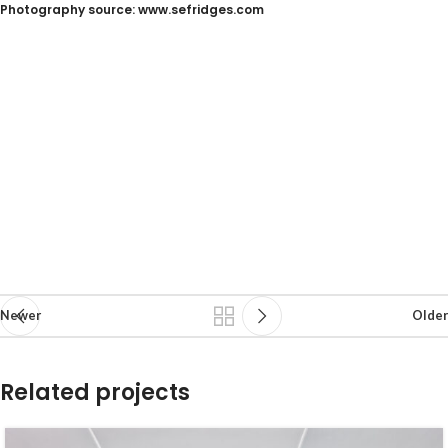
Photography source: www.sefridges.com
Newer
Older
Related projects