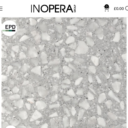
0
£
0.00