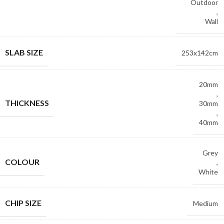
Outdoor
,
Wall
SLAB SIZE
253x142cm
20mm
,
THICKNESS
30mm
,
40mm
Grey
COLOUR
,
White
CHIP SIZE
Medium