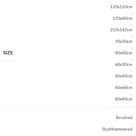
120x120cm
,
120x60cm
,
253x142cm
,
30x30cm
,
SIZE
40x40cm
,
60x30cm
,
60x40cm
,
60x60cm
,
80x40cm
Brushed
,
Bushhammered
,