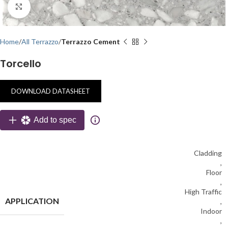
Click to enlarge
Home
All Terrazzo
Terrazzo Cement
Torcello
DOWNLOAD DATASHEET
Add to spec
Cladding
,
Floor
,
High Traffic
APPLICATION
,
Indoor
,