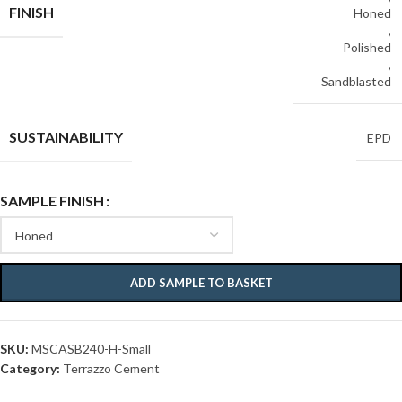
FINISH
Honed
,
Polished
,
Sandblasted
SUSTAINABILITY
EPD
SAMPLE FINISH
ADD SAMPLE TO BASKET
SKU:
MSCASB240-H-Small
Category:
Terrazzo Cement