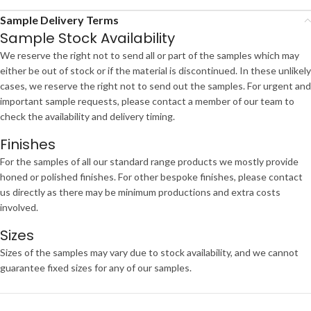
Sample Delivery Terms
Sample Stock Availability
We reserve the right not to send all or part of the samples which may
either be out of stock or if the material is discontinued. In these unlikely
cases, we reserve the right not to send out the samples. For urgent and
important sample requests, please contact a member of our team to
check the availability and delivery timing.
Finishes
For the samples of all our standard range products we mostly provide
honed or polished finishes. For other bespoke finishes, please contact
us directly as there may be minimum productions and extra costs
involved.
Sizes
Sizes of the samples may vary due to stock availability, and we cannot
guarantee fixed sizes for any of our samples.