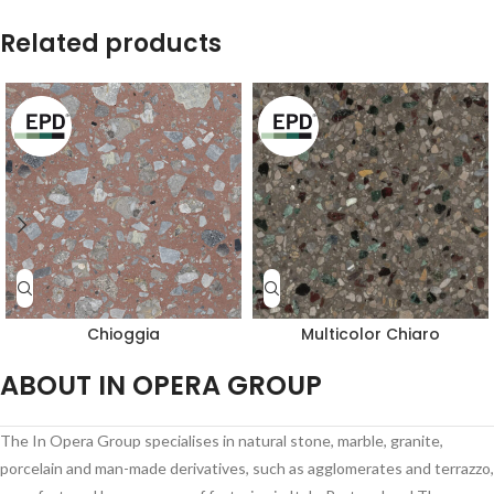
Related products
Chioggia
Multicolor Chiaro
ABOUT IN OPERA GROUP
The In Opera Group specialises in natural stone, marble, granite,
porcelain and man-made derivatives, such as agglomerates and terrazzo,