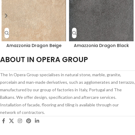
Amazzonia Dragon Beige
Amazzonia Dragon Black
ABOUT IN OPERA GROUP
The In Opera Group specialises in natural stone, marble, granite,
porcelain and man-made derivatives, such as agglomerates and terrazzo,
manufactured by our group of factories in Italy, Portugal and The
Balkans. We offer design, specification and aftercare services.
Installation of facade, flooring and tiling is available through our
network of contractors.