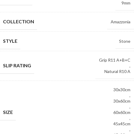
9mm
COLLECTION
Amazzonia
STYLE
Stone
Grip R11 A+B+C
SLIP RATING
,
Natural R10 A
30x30cm
,
30x60cm
,
SIZE
60x60cm
,
45x45cm
,