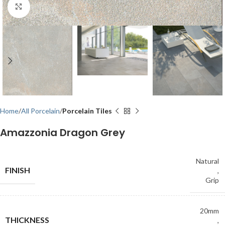
Click to enlarge
Home
All Porcelain
Porcelain Tiles
Amazzonia Dragon Grey
Natural
FINISH
,
Grip
20mm
THICKNESS
,