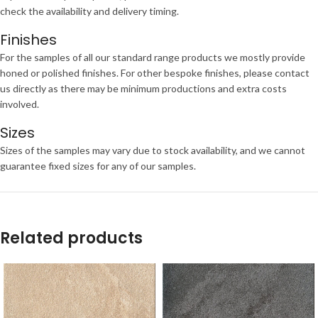
check the availability and delivery timing.
Finishes
For the samples of all our standard range products we mostly provide
honed or polished finishes. For other bespoke finishes, please contact
us directly as there may be minimum productions and extra costs
involved.
Sizes
Sizes of the samples may vary due to stock availability, and we cannot
guarantee fixed sizes for any of our samples.
Related products