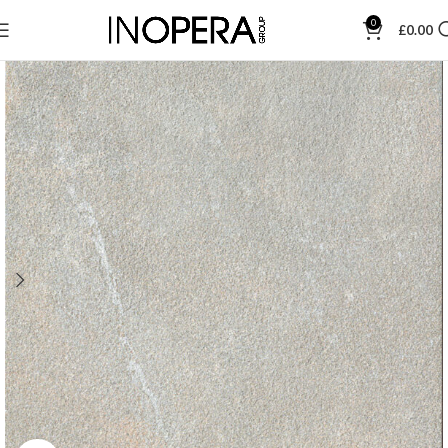
0
£
0.00