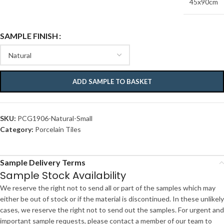
45x90cm
SAMPLE FINISH
ADD SAMPLE TO BASKET
SKU:
PCG1906-Natural-Small
Category:
Porcelain Tiles
Sample Delivery Terms
Sample Stock Availability
We reserve the right not to send all or part of the samples which may
either be out of stock or if the material is discontinued. In these unlikely
cases, we reserve the right not to send out the samples. For urgent and
important sample requests, please contact a member of our team to