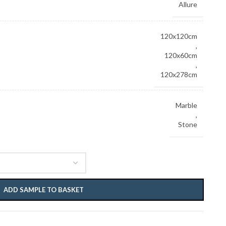
Allure
120x120cm
,
120x60cm
,
120x278cm
Marble
,
Stone
ADD SAMPLE TO BASKET