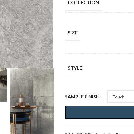
COLLECTION
SIZE
STYLE
SAMPLE FINISH