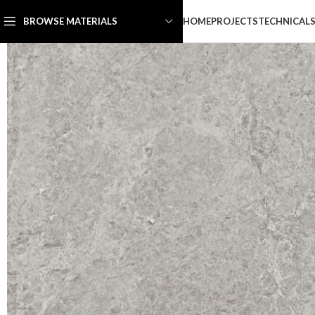
HOME
PROJECTS
TECHNICAL
BROWSE MATERIALS