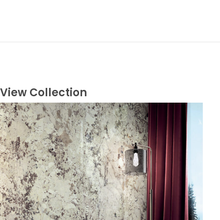
View Collection