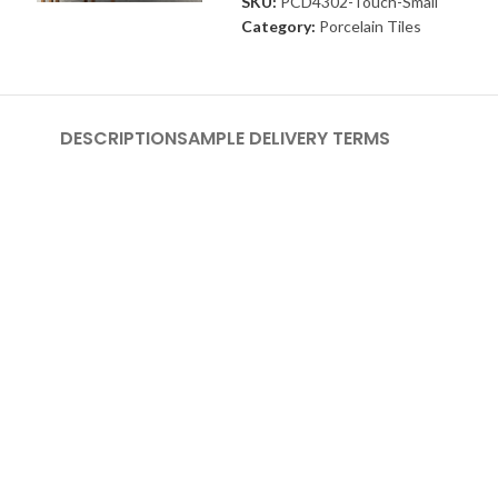
SKU:
PCD4302-Touch-Small
Category:
Porcelain Tiles
DESCRIPTION
SAMPLE DELIVERY TERMS