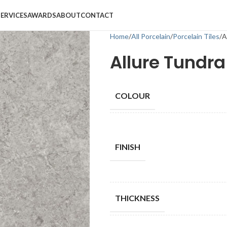
SERVICES
AWARDS
ABOUT
CONTACT
Home
All Porcelain
Porcelain Tiles
A
Allure Tundra 
COLOUR
FINISH
THICKNESS