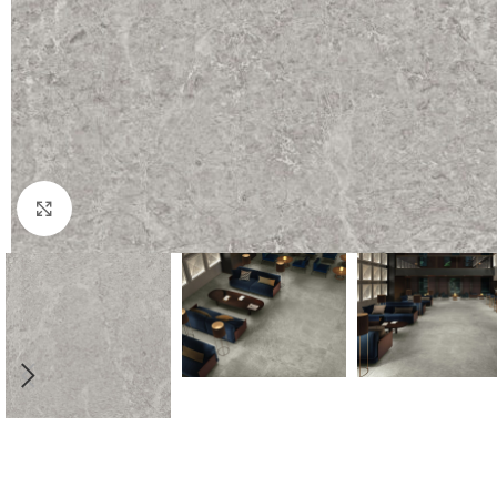
Click to enlarge