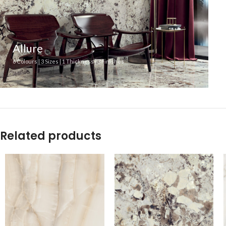
Allure
6 Colours | 3 Sizes | 1 Thickness | 3 Finishes
Related products