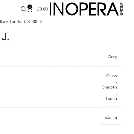
0
£
0.00
llure Tundra J.
J.
Grey
Gloss
,
Smooth
,
Touch
6.5mm