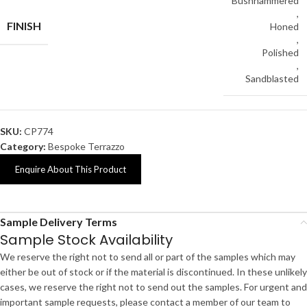
Bushhammered
,
FINISH
Honed
,
Polished
,
Sandblasted
SKU:
CP774
Category:
Bespoke Terrazzo
Enquire About This Product
Sample Delivery Terms
Sample Stock Availability
We reserve the right not to send all or part of the samples which may
either be out of stock or if the material is discontinued. In these unlikely
cases, we reserve the right not to send out the samples. For urgent and
important sample requests, please contact a member of our team to