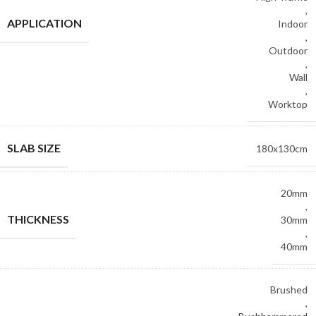
,
APPLICATION
Indoor
,
Outdoor
,
Wall
,
Worktop
SLAB SIZE
180x130cm
20mm
,
THICKNESS
30mm
,
40mm
Brushed
,