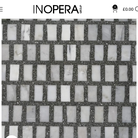
0
£
0.00