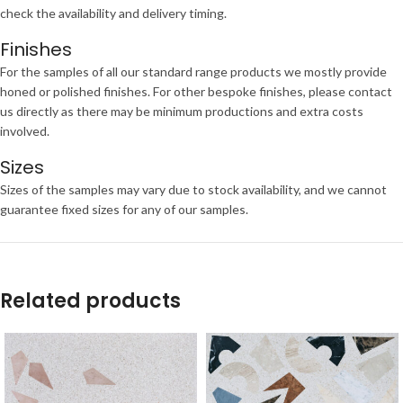
check the availability and delivery timing.
Finishes
For the samples of all our standard range products we mostly provide
honed or polished finishes. For other bespoke finishes, please contact
us directly as there may be minimum productions and extra costs
involved.
Sizes
Sizes of the samples may vary due to stock availability, and we cannot
guarantee fixed sizes for any of our samples.
Related products