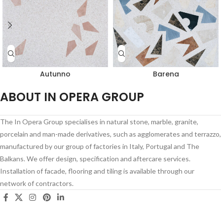
Autunno
Barena
ABOUT IN OPERA GROUP
The In Opera Group specialises in natural stone, marble, granite,
porcelain and man-made derivatives, such as agglomerates and terrazzo,
manufactured by our group of factories in Italy, Portugal and The
Balkans. We offer design, specification and aftercare services.
Installation of facade, flooring and tiling is available through our
network of contractors.