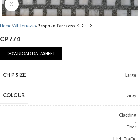
Click to enlarge
Home
All Terrazzo
Bespoke Terrazzo
CP774
DOWNLOAD DATASHEET
CHIP SIZE
Large
COLOUR
Grey
Cladding
,
Floor
,
High Traffic