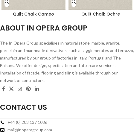
Quilt Chalk Cameo
Quilt Chalk Ochre
ABOUT IN OPERA GROUP
The In Opera Group specialises in natural stone, marble, granite,
porcelain and man-made derivatives, such as agglomerates and terrazzo,
manufactured by our group of factories in Italy, Portugal and The
Balkans. We offer design, specification and aftercare services.
Installation of facade, flooring and tiling is available through our
network of contractors.
CONTACT US
+44 (0) 203 137 1086
mail@inoperagroup.com