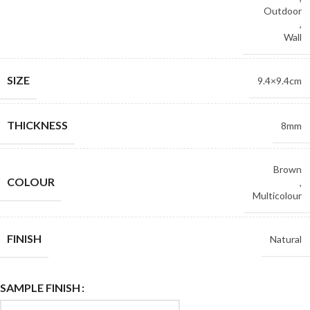
Outdoor
,
Wall
SIZE
9.4×9.4cm
THICKNESS
8mm
Brown
COLOUR
,
Multicolour
FINISH
Natural
SAMPLE FINISH