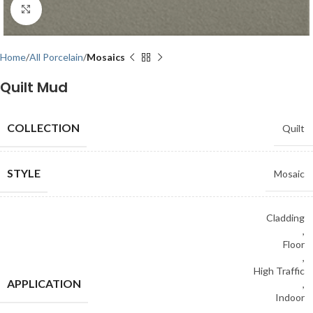
Click to enlarge
Home
All Porcelain
Mosaics
Quilt Mud
COLLECTION
Quilt
STYLE
Mosaic
Cladding
,
Floor
,
High Traffic
APPLICATION
,
Indoor
,