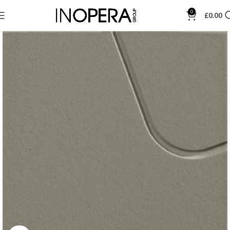
0
£
0.00