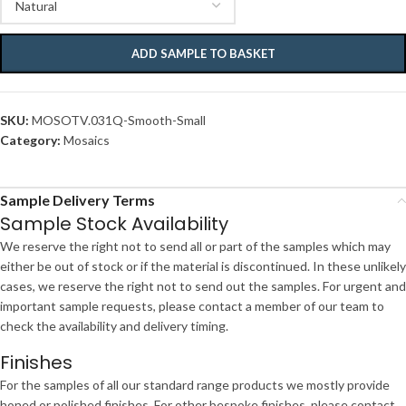
ADD SAMPLE TO BASKET
SKU:
MOSOTV.031Q-Smooth-Small
Category:
Mosaics
Sample Delivery Terms
Sample Stock Availability
We reserve the right not to send all or part of the samples which may
either be out of stock or if the material is discontinued. In these unlikely
cases, we reserve the right not to send out the samples. For urgent and
important sample requests, please contact a member of our team to
check the availability and delivery timing.
Finishes
For the samples of all our standard range products we mostly provide
honed or polished finishes. For other bespoke finishes, please contact