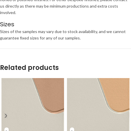
us directly as there may be minimum productions and extra costs
involved.
Sizes
Sizes of the samples may vary due to stock availability, and we cannot
guarantee fixed sizes for any of our samples.
Related products