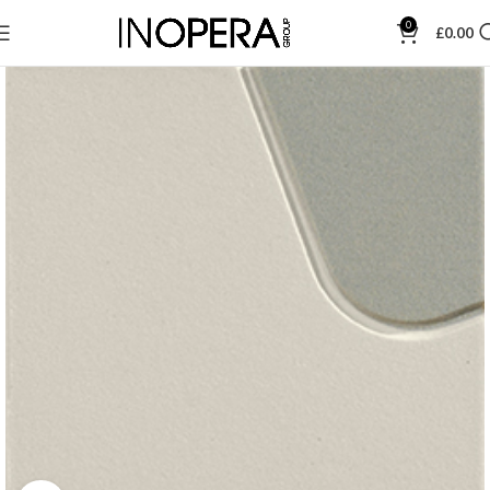
0
£
0.00