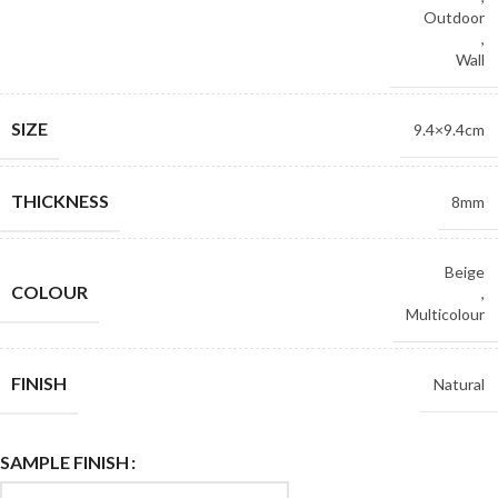
Outdoor
,
Wall
SIZE
9.4×9.4cm
THICKNESS
8mm
Beige
COLOUR
,
Multicolour
FINISH
Natural
SAMPLE FINISH