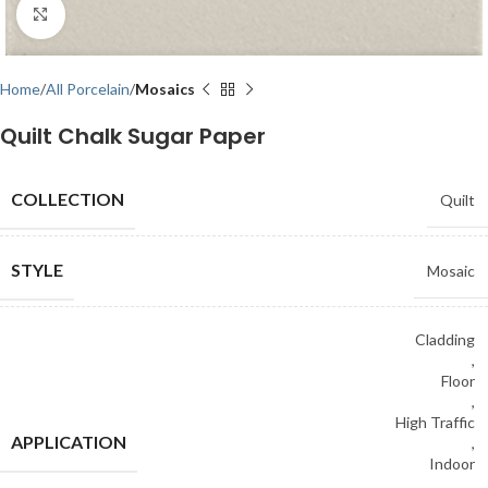
Click to enlarge
Home
All Porcelain
Mosaics
Quilt Chalk Sugar Paper
COLLECTION
Quilt
STYLE
Mosaic
Cladding
,
Floor
,
High Traffic
APPLICATION
,
Indoor
,