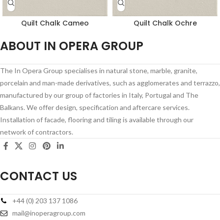
Quilt Chalk Cameo
Quilt Chalk Ochre
ABOUT IN OPERA GROUP
The In Opera Group specialises in natural stone, marble, granite,
porcelain and man-made derivatives, such as agglomerates and terrazzo,
manufactured by our group of factories in Italy, Portugal and The
Balkans. We offer design, specification and aftercare services.
Installation of facade, flooring and tiling is available through our
network of contractors.
CONTACT US
+44 (0) 203 137 1086
mail@inoperagroup.com