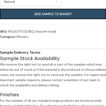
ADD SAMPLE TO BASKET
SKU:
MOSOTV.013BQ-Smooth-Small
Category:
Mosaics
Sample Delivery Terms
Sample Stock Availability
We reserve the right not to send all or part of the samples which may
either be out of stock or if the material is discontinued. In these unlikely
cases, we reserve the right not to send out the samples. For urgent and
important sample requests, please contact a member of our team to
check the availability and delivery timing.
Finishes
For the samples of all our standard range products we mostly provide
honed or polished finishes. For other bespoke finishes, please contact