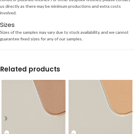
us directly as there may be minimum productions and extra costs
involved.
Sizes
Sizes of the samples may vary due to stock availability, and we cannot
guarantee fixed sizes for any of our samples.
Related products