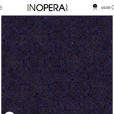
0
£
0.00