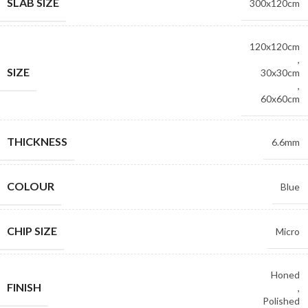
SLAB SIZE
300x120cm
120x120cm
,
SIZE
30x30cm
,
60x60cm
THICKNESS
6.6mm
COLOUR
Blue
CHIP SIZE
Micro
Honed
FINISH
,
Polished