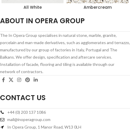
All White
Ambercream
ABOUT IN OPERA GROUP
The In Opera Group specialises in natural stone, marble, granite,
porcelain and man-made derivatives, such as agglomerates and terrazzo,
manufactured by our group of factories in Italy, Portugal and The
Balkans. We offer design, specification and aftercare services.
Installation of facade, flooring and tiling is available through our
network of contractors.
CONTACT US
+44 (0) 203 137 1086
mail@inoperagroup.com
In Opera Group, 1 Manor Road, W13 0LH