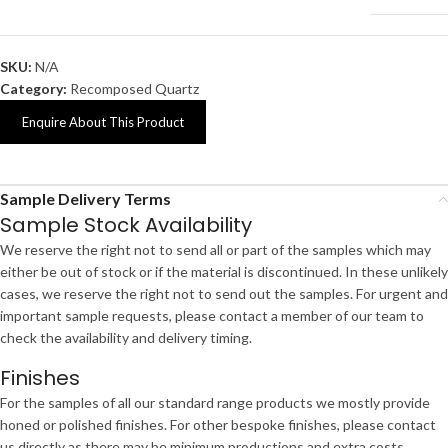
SKU:
N/A
Category:
Recomposed Quartz
Enquire About This Product
Sample Delivery Terms
Sample Stock Availability
We reserve the right not to send all or part of the samples which may
either be out of stock or if the material is discontinued. In these unlikely
cases, we reserve the right not to send out the samples. For urgent and
important sample requests, please contact a member of our team to
check the availability and delivery timing.
Finishes
For the samples of all our standard range products we mostly provide
honed or polished finishes. For other bespoke finishes, please contact
us directly as there may be minimum productions and extra costs