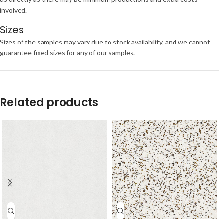
involved.
Sizes
Sizes of the samples may vary due to stock availability, and we cannot
guarantee fixed sizes for any of our samples.
Related products