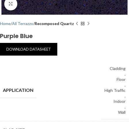
Click to enlarge
Home
All Terrazzo
Recomposed Quartz
Purple Blue
DOWNLOAD DATASHEET
Cladding
,
Floor
,
APPLICATION
High Traffic
,
Indoor
,
Wall