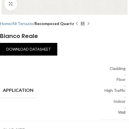
Click to enlarge
Home
All Terrazzo
Recomposed Quartz
Bianco Reale
DOWNLOAD DATASHEET
Cladding
,
Floor
,
APPLICATION
High Traffic
,
Indoor
,
Wall