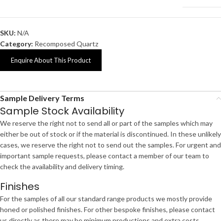
SKU:
N/A
Category:
Recomposed Quartz
Enquire About This Product
Sample Delivery Terms
Sample Stock Availability
We reserve the right not to send all or part of the samples which may
either be out of stock or if the material is discontinued. In these unlikely
cases, we reserve the right not to send out the samples. For urgent and
important sample requests, please contact a member of our team to
check the availability and delivery timing.
Finishes
For the samples of all our standard range products we mostly provide
honed or polished finishes. For other bespoke finishes, please contact
us directly as there may be minimum productions and extra costs