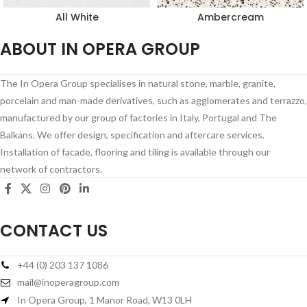
All White
Ambercream
ABOUT IN OPERA GROUP
The In Opera Group specialises in natural stone, marble, granite,
porcelain and man-made derivatives, such as agglomerates and terrazzo,
manufactured by our group of factories in Italy, Portugal and The
Balkans. We offer design, specification and aftercare services.
Installation of facade, flooring and tiling is available through our
network of contractors.
CONTACT US
+44 (0) 203 137 1086
mail@inoperagroup.com
In Opera Group, 1 Manor Road, W13 0LH