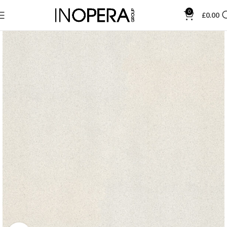
0
£
0.00