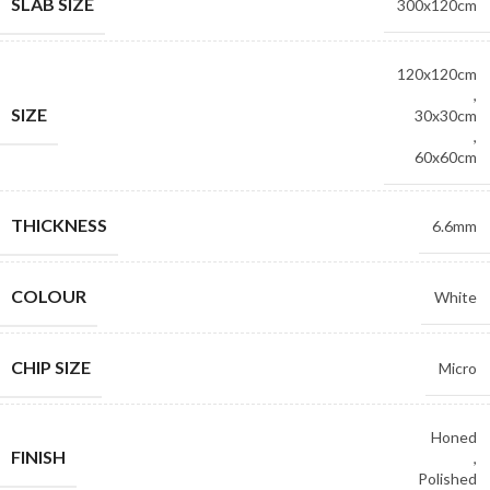
SLAB SIZE
300x120cm
120x120cm
,
SIZE
30x30cm
,
60x60cm
THICKNESS
6.6mm
COLOUR
White
CHIP SIZE
Micro
Honed
FINISH
,
Polished