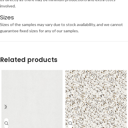
involved.
Sizes
Sizes of the samples may vary due to stock availability, and we cannot
guarantee fixed sizes for any of our samples.
Related products