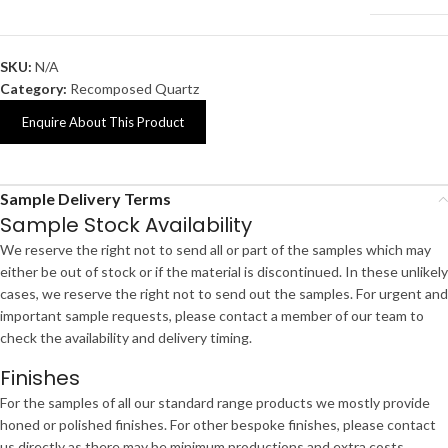
SKU:
N/A
Category:
Recomposed Quartz
Enquire About This Product
Sample Delivery Terms
Sample Stock Availability
We reserve the right not to send all or part of the samples which may
either be out of stock or if the material is discontinued. In these unlikely
cases, we reserve the right not to send out the samples. For urgent and
important sample requests, please contact a member of our team to
check the availability and delivery timing.
Finishes
For the samples of all our standard range products we mostly provide
honed or polished finishes. For other bespoke finishes, please contact
us directly as there may be minimum productions and extra costs