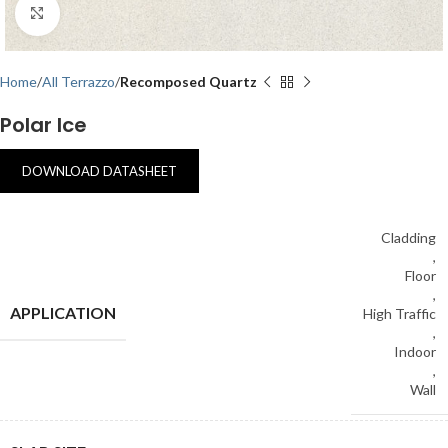
Click to enlarge
Home
All Terrazzo
Recomposed Quartz
Polar Ice
DOWNLOAD DATASHEET
Cladding
,
Floor
,
APPLICATION
High Traffic
,
Indoor
,
Wall