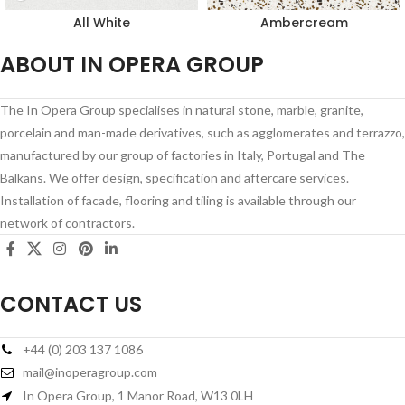
All White
Ambercream
ABOUT IN OPERA GROUP
The In Opera Group specialises in natural stone, marble, granite,
porcelain and man-made derivatives, such as agglomerates and terrazzo,
manufactured by our group of factories in Italy, Portugal and The
Balkans. We offer design, specification and aftercare services.
Installation of facade, flooring and tiling is available through our
network of contractors.
CONTACT US
+44 (0) 203 137 1086
mail@inoperagroup.com
In Opera Group, 1 Manor Road, W13 0LH