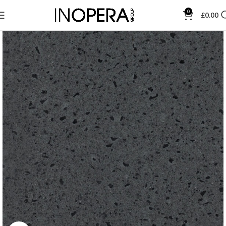
0
£
0.00