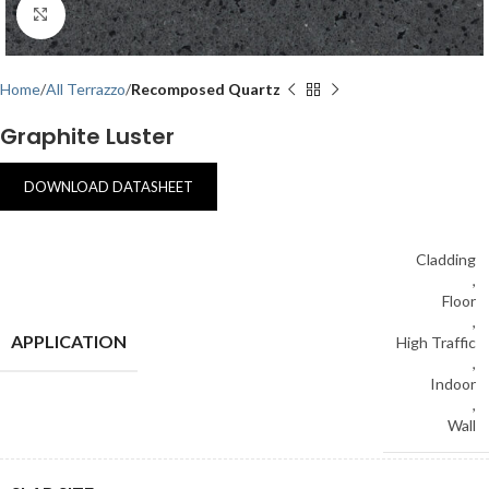
Click to enlarge
Home
All Terrazzo
Recomposed Quartz
Graphite Luster
DOWNLOAD DATASHEET
Cladding
,
Floor
,
APPLICATION
High Traffic
,
Indoor
,
Wall