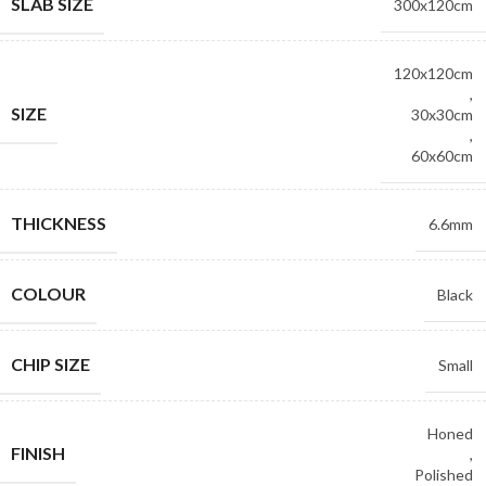
SLAB SIZE
300x120cm
120x120cm
,
SIZE
30x30cm
,
60x60cm
THICKNESS
6.6mm
COLOUR
Black
CHIP SIZE
Small
Honed
FINISH
,
Polished