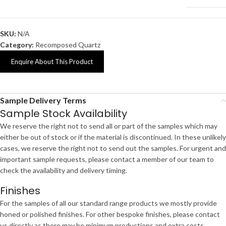
SKU:
N/A
Category:
Recomposed Quartz
Enquire About This Product
Sample Delivery Terms
Sample Stock Availability
We reserve the right not to send all or part of the samples which may
either be out of stock or if the material is discontinued. In these unlikely
cases, we reserve the right not to send out the samples. For urgent and
important sample requests, please contact a member of our team to
check the availability and delivery timing.
Finishes
For the samples of all our standard range products we mostly provide
honed or polished finishes. For other bespoke finishes, please contact
us directly as there may be minimum productions and extra costs