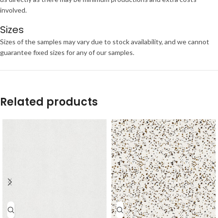
involved.
Sizes
Sizes of the samples may vary due to stock availability, and we cannot
guarantee fixed sizes for any of our samples.
Related products