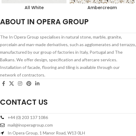
All White
Ambercream
ABOUT IN OPERA GROUP
The In Opera Group specialises in natural stone, marble, granite,
porcelain and man-made derivatives, such as agglomerates and terrazzo,
manufactured by our group of factories in Italy, Portugal and The
Balkans. We offer design, specification and aftercare services.
Installation of facade, flooring and tiling is available through our
network of contractors.
CONTACT US
+44 (0) 203 137 1086
mail@inoperagroup.com
In Opera Group, 1 Manor Road, W13 0LH