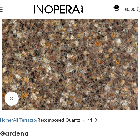
0
£
0.00
Click to enlarge
Home
All Terrazzo
Recomposed Quartz
Gardena