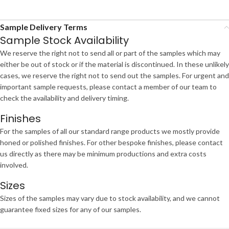
Sample Delivery Terms
Sample Stock Availability
We reserve the right not to send all or part of the samples which may
either be out of stock or if the material is discontinued. In these unlikely
cases, we reserve the right not to send out the samples. For urgent and
important sample requests, please contact a member of our team to
check the availability and delivery timing.
Finishes
For the samples of all our standard range products we mostly provide
honed or polished finishes. For other bespoke finishes, please contact
us directly as there may be minimum productions and extra costs
involved.
Sizes
Sizes of the samples may vary due to stock availability, and we cannot
guarantee fixed sizes for any of our samples.