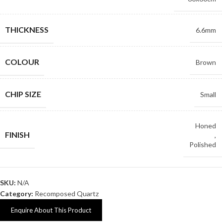
THICKNESS
6.6mm
COLOUR
Brown
CHIP SIZE
Small
Honed
FINISH
,
Polished
SKU:
N/A
Category:
Recomposed Quartz
Enquire About This Product