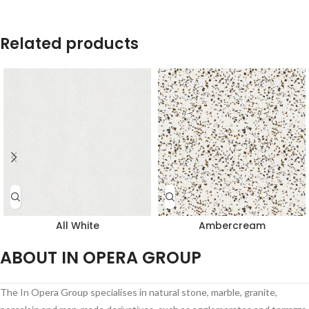
Related products
All White
Ambercream
ABOUT IN OPERA GROUP
The In Opera Group specialises in natural stone, marble, granite,