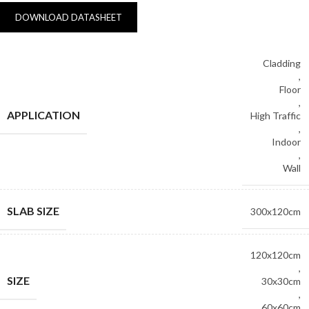
DOWNLOAD DATASHEET
Cladding
,
Floor
,
APPLICATION
High Traffic
,
Indoor
,
Wall
SLAB SIZE
300x120cm
120x120cm
,
SIZE
30x30cm
,
60x60cm