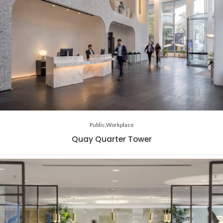
Public
Workplace
Quay Quarter Tower