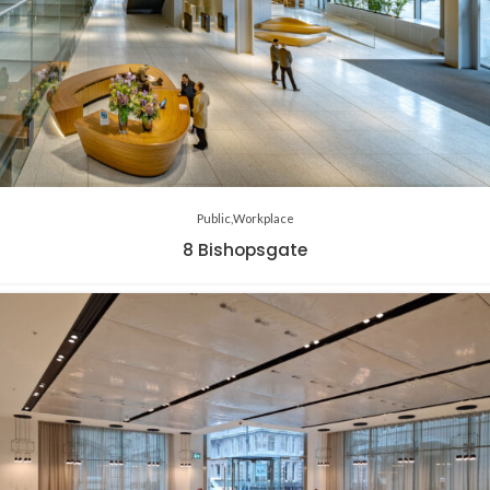
Public
Workplace
8 Bishopsgate