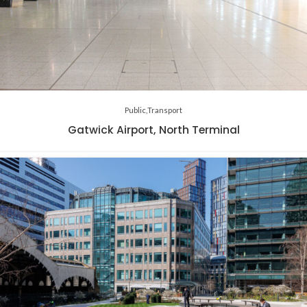
Public
Transport
Gatwick Airport, North Terminal