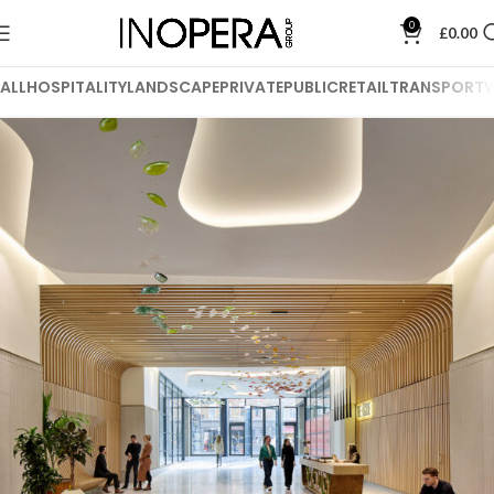
0
£
0.00
ALL
HOSPITALITY
LANDSCAPE
PRIVATE
PUBLIC
RETAIL
TRANSPORT