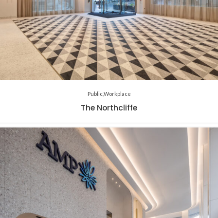
Public
Workplace
The Northcliffe