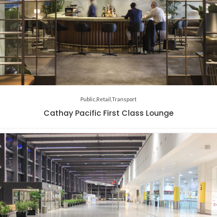
Public
Retail
Transport
Cathay Pacific First Class Lounge