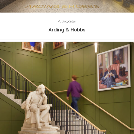
Public
Retail
Arding & Hobbs