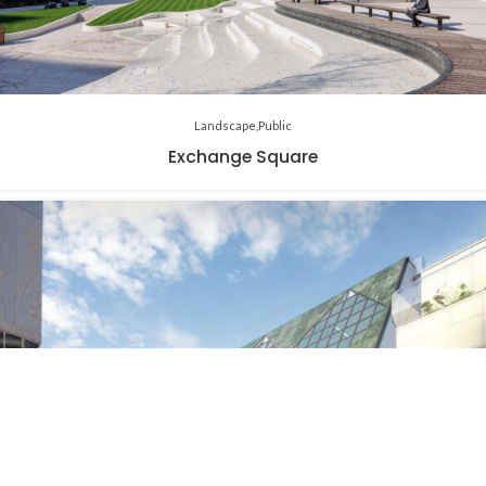
Landscape
Public
Exchange Square