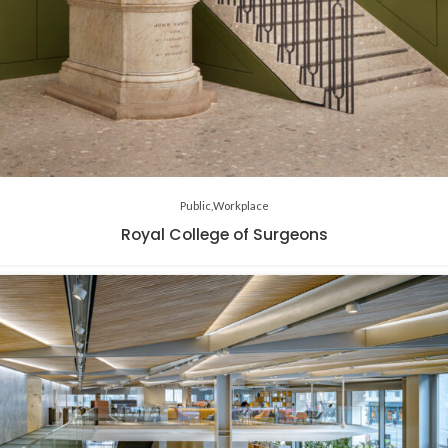
Public
Workplace
Royal College of Surgeons