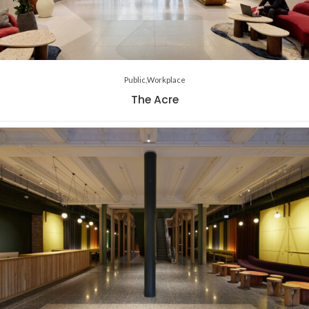
Public
Workplace
The Acre