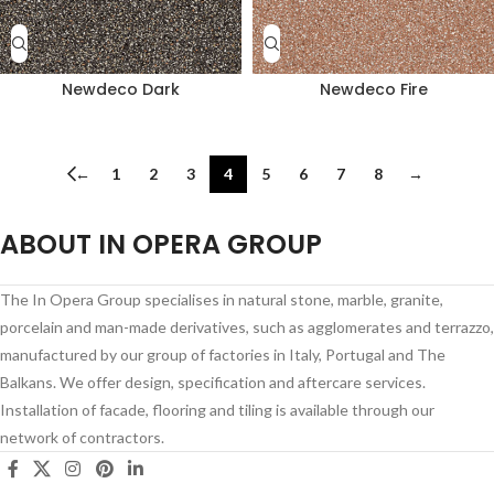
Newdeco Dark
Newdeco Fire
←
1
2
3
4
5
6
7
8
→
ABOUT IN OPERA GROUP
The In Opera Group specialises in natural stone, marble, granite,
porcelain and man-made derivatives, such as agglomerates and terrazzo,
manufactured by our group of factories in Italy, Portugal and The
Balkans. We offer design, specification and aftercare services.
Installation of facade, flooring and tiling is available through our
network of contractors.