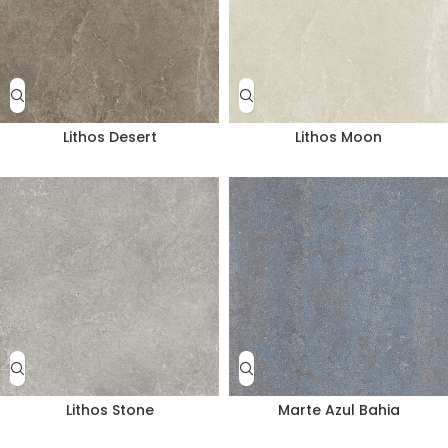
Lithos Desert
Lithos Moon
Lithos Stone
Marte Azul Bahia