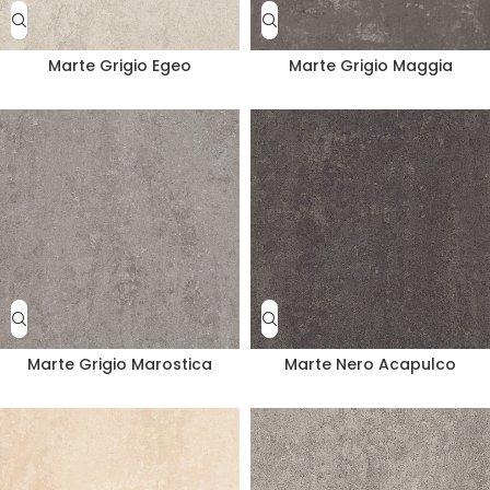
Marte Grigio Egeo
Marte Grigio Maggia
Marte Grigio Marostica
Marte Nero Acapulco