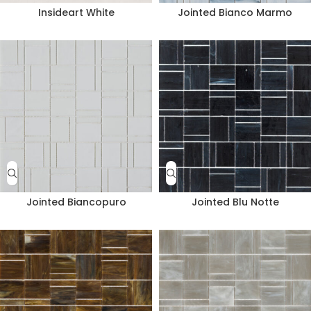
Insideart White
Jointed Bianco Marmo
Jointed Biancopuro
Jointed Blu Notte