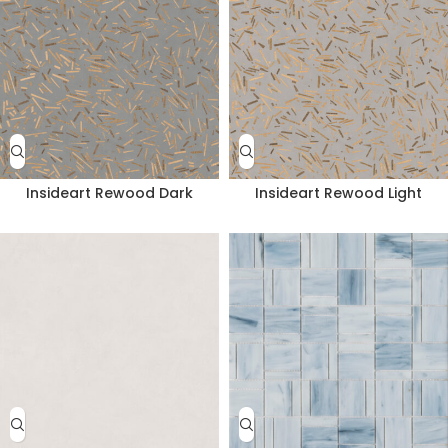
Insideart Rewood Dark
Insideart Rewood Light