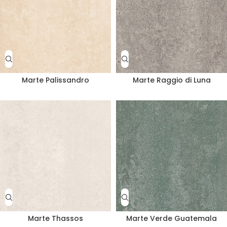
Marte Palissandro
Marte Raggio di Luna
Marte Thassos
Marte Verde Guatemala