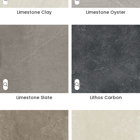
Limestone Clay
Limestone Oyster
Limestone Slate
Lithos Carbon