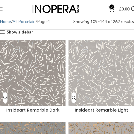
0
£
0.00
Home
All Porcelain
Page 4
Showing 109–144 of 262 results
Show sidebar
Insideart Remarble Dark
Insideart Remarble Light