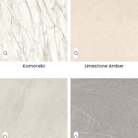
Komorebi
Limestone Amber