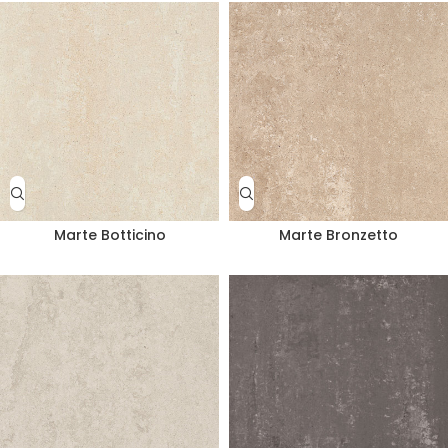
Marte Botticino
Marte Bronzetto