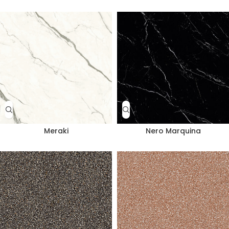
Meraki
Nero Marquina