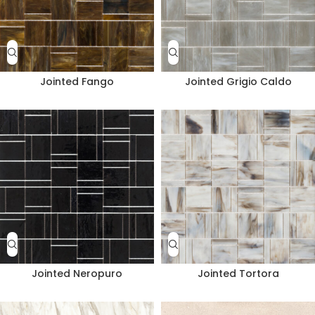
Jointed Fango
Jointed Grigio Caldo
Jointed Neropuro
Jointed Tortora