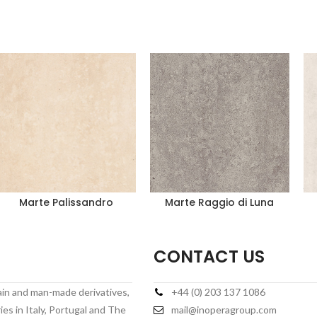
Marte Palissandro
Marte Raggio di Luna
CONTACT US
lain and man-made derivatives,
+44 (0) 203 137 1086
es in Italy, Portugal and The
mail@inoperagroup.com