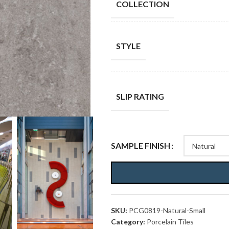
COLLECTION
STYLE
SLIP RATING
SAMPLE FINISH
SKU:
PCG0819-Natural-Small
Category:
Porcelain Tiles