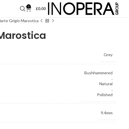
0
£
0.00
arte Grigio Marostica
 Marostica
Grey
Bushhammered
,
Natural
,
Polished
9.4mm