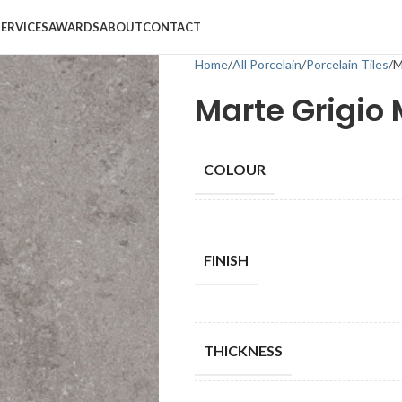
SERVICES
AWARDS
ABOUT
CONTACT
Home
All Porcelain
Porcelain Tiles
M
Marte Grigio
COLOUR
FINISH
THICKNESS