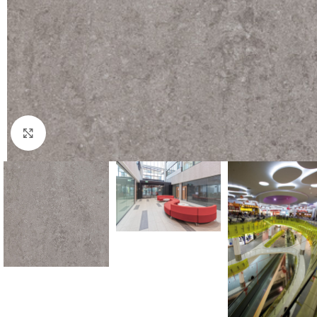
Click to enlarge