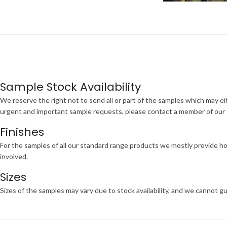
Sample Stock Availability
We reserve the right not to send all or part of the samples which may eit
urgent and important sample requests, please contact a member of our te
Finishes
For the samples of all our standard range products we mostly provide ho
involved.
Sizes
Sizes of the samples may vary due to stock availability, and we cannot gu