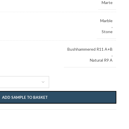
Marte
Marble
,
Stone
Bushhammered R11 A+B
,
Natural R9 A
ADD SAMPLE TO BASKET