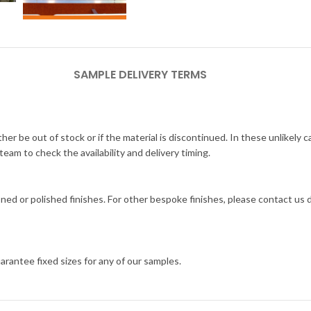
SAMPLE DELIVERY TERMS
her be out of stock or if the material is discontinued. In these unlikely 
am to check the availability and delivery timing.
ned or polished finishes. For other bespoke finishes, please contact us
arantee fixed sizes for any of our samples.