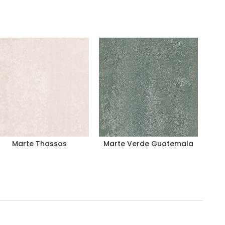
Marte Thassos
Marte Verde Guatemala