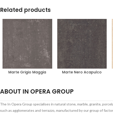
Related products
Marte Grigio Maggia
Marte Nero Acapulco
ABOUT IN OPERA GROUP
The In Opera Group specialises in natural stone, marble, granite, porce
such as agglomerates and terrazzo, manufactured by our group of factori