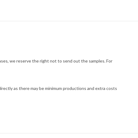
cases, we reserve the right not to send out the samples. For
 directly as there may be minimum productions and extra costs