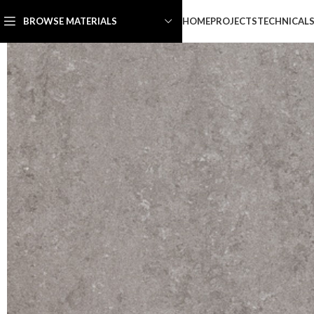
HOME
PROJECTS
TECHNICAL
BROWSE MATERIALS