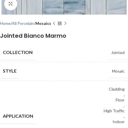
Click to enlarge
Home
All Porcelain
Mosaics
Jointed Bianco Marmo
COLLECTION
Jointed
STYLE
Mosaic
Cladding
,
Floor
,
High Traffic
APPLICATION
,
Indoor
,