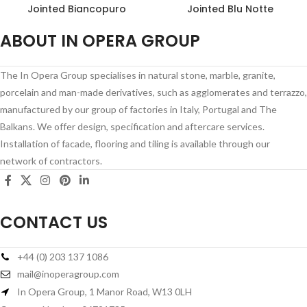
Jointed Biancopuro
Jointed Blu Notte
ABOUT IN OPERA GROUP
The In Opera Group specialises in natural stone, marble, granite,
porcelain and man-made derivatives, such as agglomerates and terrazzo,
manufactured by our group of factories in Italy, Portugal and The
Balkans. We offer design, specification and aftercare services.
Installation of facade, flooring and tiling is available through our
network of contractors.
CONTACT US
+44 (0) 203 137 1086
mail@inoperagroup.com
In Opera Group, 1 Manor Road, W13 0LH