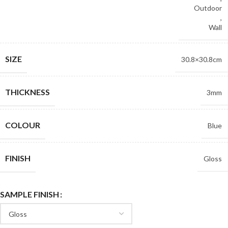
Outdoor
,
Wall
SIZE
30.8×30.8cm
THICKNESS
3mm
COLOUR
Blue
FINISH
Gloss
SAMPLE FINISH