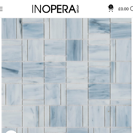
0
£
0.00