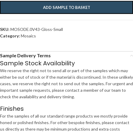
ADD SAMPLE TO BASKET
SKU:
MOSODE.0V43-Gloss-Small
Category:
Mosaics
Sample Delivery Terms
Sample Stock Availability
We reserve the right not to send all or part of the samples which may
either be out of stock or if the material is discontinued. In these unlikely
cases, we reserve the right not to send out the samples. For urgent and
important sample requests, please contact a member of our team to
check the availability and delivery timing.
Finishes
For the samples of all our standard range products we mostly provide
honed or polished finishes. For other bespoke finishes, please contact
us directly as there may be minimum productions and extra costs