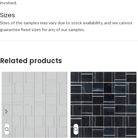
involved.
Sizes
Sizes of the samples may vary due to stock availability, and we cannot
guarantee fixed sizes for any of our samples.
Related products