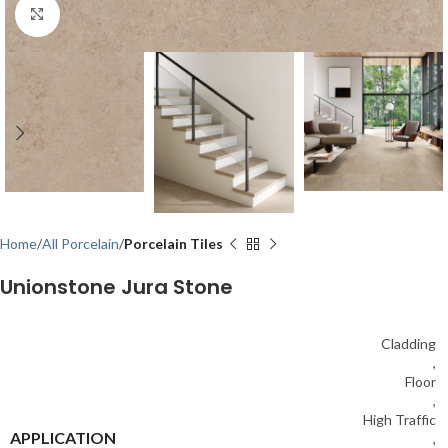
Click to enlarge
Home
All Porcelain
Porcelain Tiles
Unionstone Jura Stone
Cladding
,
Floor
,
High Traffic
APPLICATION
,