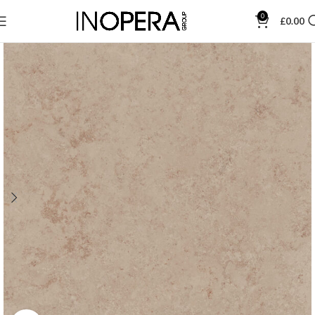
0
£
0.00