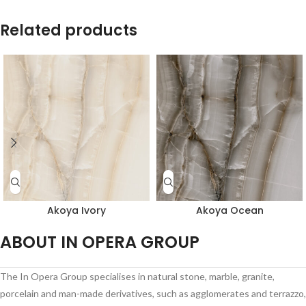
Related products
Akoya Ivory
Akoya Ocean
ABOUT IN OPERA GROUP
The In Opera Group specialises in natural stone, marble, granite,
porcelain and man-made derivatives, such as agglomerates and terrazzo,