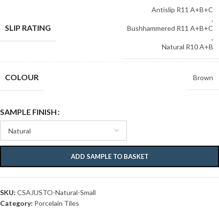
Antislip R11 A+B+C
,
SLIP RATING
Bushhammered R11 A+B+C
,
Natural R10 A+B
COLOUR
Brown
SAMPLE FINISH
ADD SAMPLE TO BASKET
SKU:
CSAJUSTO-Natural-Small
Category:
Porcelain Tiles