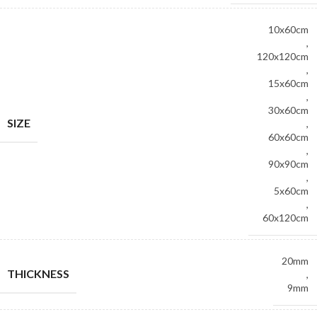
10x60cm
,
120x120cm
,
15x60cm
,
30x60cm
SIZE
,
60x60cm
,
90x90cm
,
5x60cm
,
60x120cm
20mm
THICKNESS
,
9mm