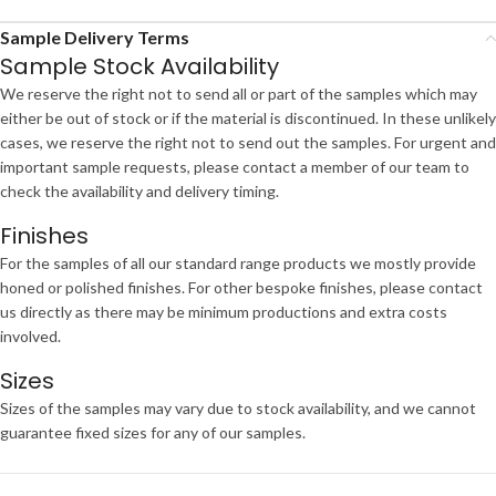
Sample Delivery Terms
Sample Stock Availability
We reserve the right not to send all or part of the samples which may
either be out of stock or if the material is discontinued. In these unlikely
cases, we reserve the right not to send out the samples. For urgent and
important sample requests, please contact a member of our team to
check the availability and delivery timing.
Finishes
For the samples of all our standard range products we mostly provide
honed or polished finishes. For other bespoke finishes, please contact
us directly as there may be minimum productions and extra costs
involved.
Sizes
Sizes of the samples may vary due to stock availability, and we cannot
guarantee fixed sizes for any of our samples.