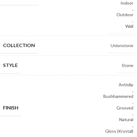
Indoor
,
Outdoor
,
Wall
COLLECTION
Unionstone
STYLE
Stone
Antislip
,
Bushhammered
,
FINISH
Grooved
,
Natural
,
Gloss (Krystal)