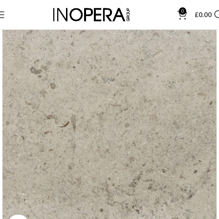
0
£
0.00