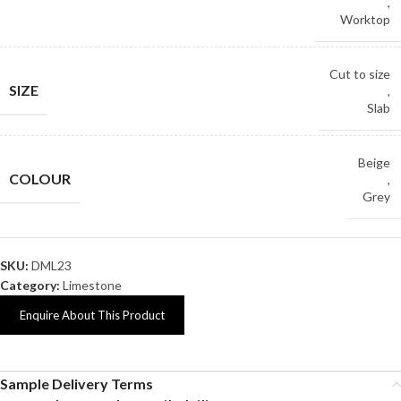
,
Worktop
Cut to size
SIZE
,
Slab
Beige
COLOUR
,
Grey
SKU:
DML23
Category:
Limestone
Enquire About This Product
Sample Delivery Terms