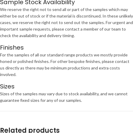
Sample Stock Availability
We reserve the right not to send all or part of the samples which may
either be out of stock or if the material is discontinued. In these unlikely
cases, we reserve the right not to send out the samples. For urgent and
important sample requests, please contact a member of our team to
check the availability and delivery timing.
Finishes
For the samples of all our standard range products we mostly provide
honed or polished finishes. For other bespoke finishes, please contact
us directly as there may be minimum productions and extra costs
involved.
Sizes
Sizes of the samples may vary due to stock availability, and we cannot
guarantee fixed sizes for any of our samples.
Related products