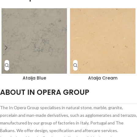
Ataija Blue
Ataija Cream
ABOUT IN OPERA GROUP
The In Opera Group specialises in natural stone, marble, granite,
porcelain and man-made derivatives, such as agglomerates and terrazzo,
manufactured by our group of factories in Italy, Portugal and The
Balkans. We offer design, specification and aftercare services.