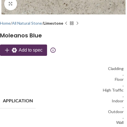
Click to enlarge
Home
All Natural Stone
Limestone
Moleanos Blue
Add to spec
Cladding
,
Floor
,
High Traffic
,
APPLICATION
Indoor
,
Outdoor
,
Wall