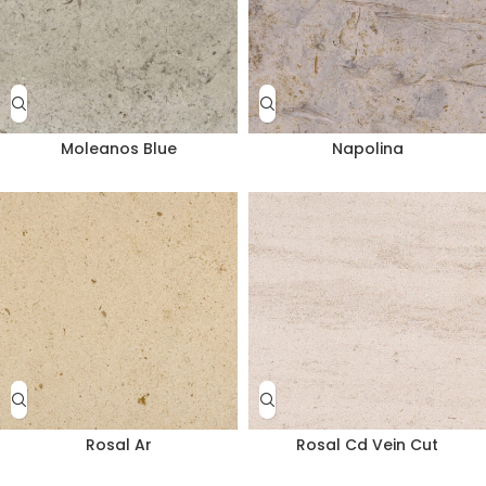
Moleanos Blue
Napolina
Rosal Ar
Rosal Cd Vein Cut