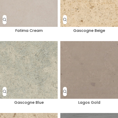
Fatima Cream
Gascogne Beige
Gascogne Blue
Lagos Gold