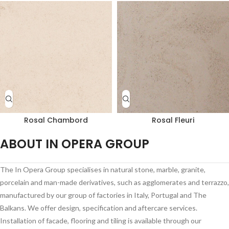
Rosal Chambord
Rosal Fleuri
ABOUT IN OPERA GROUP
The In Opera Group specialises in natural stone, marble, granite,
porcelain and man-made derivatives, such as agglomerates and terrazzo,
manufactured by our group of factories in Italy, Portugal and The
Balkans. We offer design, specification and aftercare services.
Installation of facade, flooring and tiling is available through our