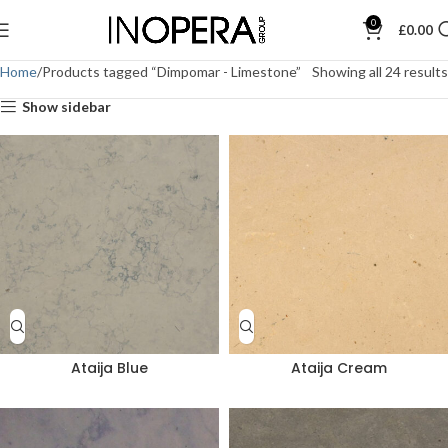
0
£
0.00
Home
Products tagged “Dimpomar - Limestone”
Showing all 24 results
Show sidebar
Ataija Blue
Ataija Cream