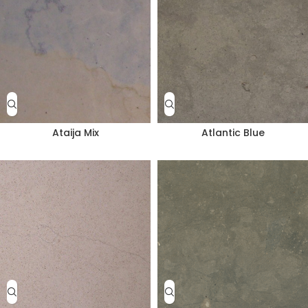
Ataija Mix
Atlantic Blue