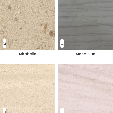
Mirabelle
Moca Blue