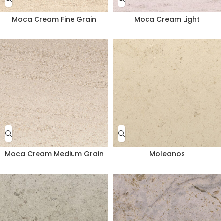
Moca Cream Fine Grain
Moca Cream Light
Moca Cream Medium Grain
Moleanos