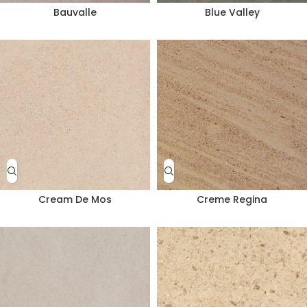
Bauvalle
Blue Valley
Cream De Mos
Creme Regina