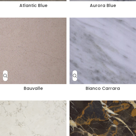
Atlantic Blue
Aurora Blue
Bauvalle
Bianco Carrara