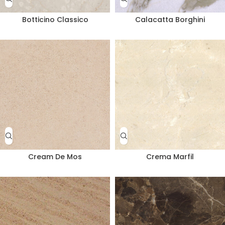
Botticino Classico
Calacatta Borghini
Cream De Mos
Crema Marfil