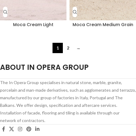
Moca Cream Light
Moca Cream Medium Grain
1
2
→
ABOUT IN OPERA GROUP
The In Opera Group specialises in natural stone, marble, granite,
porcelain and man-made derivatives, such as agglomerates and terrazzo,
manufactured by our group of factories in Italy, Portugal and The
Balkans. We offer design, specification and aftercare services.
Installation of facade, flooring and tiling is available through our
network of contractors.