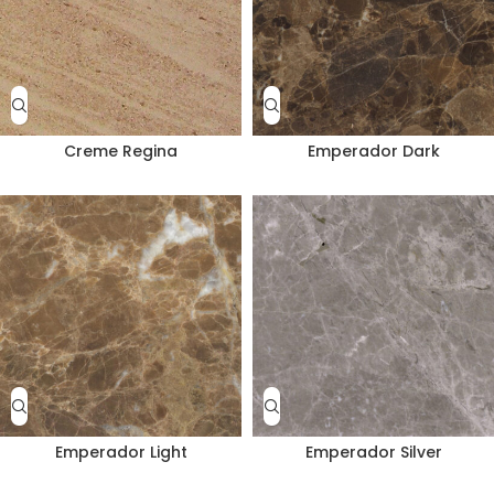
Creme Regina
Emperador Dark
Emperador Light
Emperador Silver