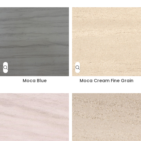
Moca Blue
Moca Cream Fine Grain