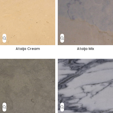
Ataija Cream
Ataija Mix