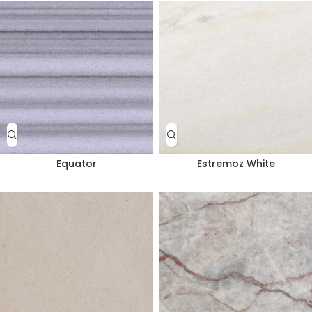
Equator
Estremoz White