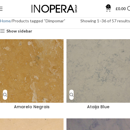
0
£
0.00
Home
Products tagged “Dimpomar”
Showing 1–36 of 57 results
Show sidebar
Amarelo Negrais
Ataija Blue