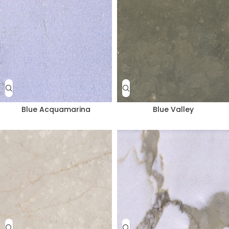
Blue Acquamarina
Blue Valley