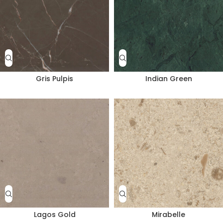
Gris Pulpis
Indian Green
Lagos Gold
Mirabelle