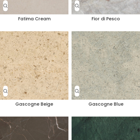
Fatima Cream
Fior di Pesco
Gascogne Beige
Gascogne Blue