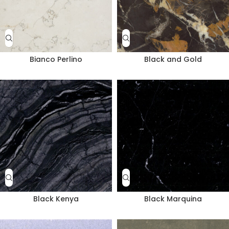
Bianco Perlino
Black and Gold
Black Kenya
Black Marquina