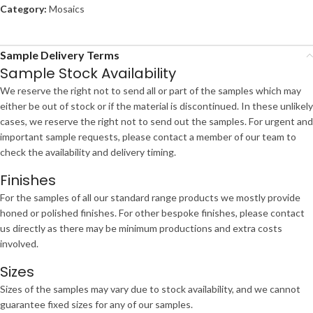
Category:
Mosaics
Sample Delivery Terms
Sample Stock Availability
We reserve the right not to send all or part of the samples which may
either be out of stock or if the material is discontinued. In these unlikely
cases, we reserve the right not to send out the samples. For urgent and
important sample requests, please contact a member of our team to
check the availability and delivery timing.
Finishes
For the samples of all our standard range products we mostly provide
honed or polished finishes. For other bespoke finishes, please contact
us directly as there may be minimum productions and extra costs
involved.
Sizes
Sizes of the samples may vary due to stock availability, and we cannot
guarantee fixed sizes for any of our samples.