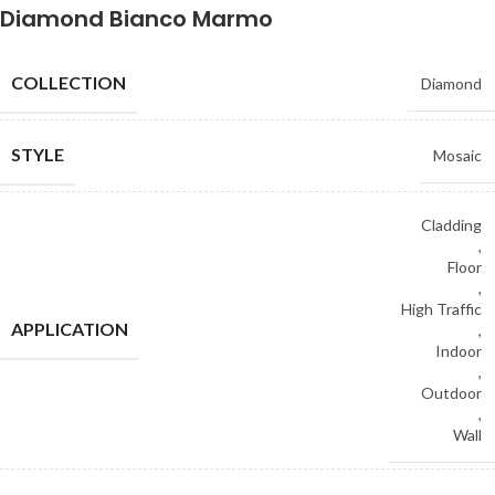
Diamond Bianco Marmo
COLLECTION
Diamond
STYLE
Mosaic
Cladding
,
Floor
,
High Traffic
APPLICATION
,
Indoor
,
Outdoor
,
Wall