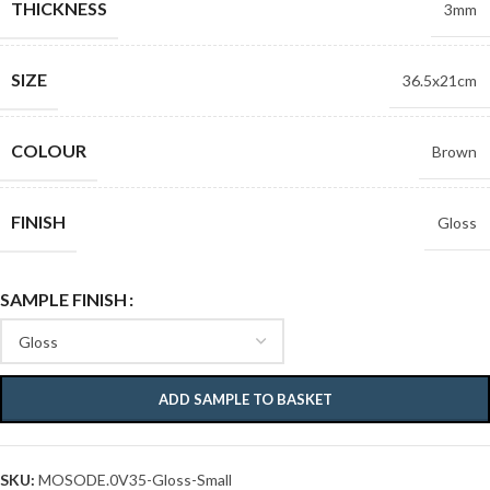
THICKNESS
3mm
SIZE
36.5x21cm
COLOUR
Brown
FINISH
Gloss
SAMPLE FINISH
ADD SAMPLE TO BASKET
SKU:
MOSODE.0V35-Gloss-Small