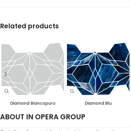
Related products
Diamond Biancopuro
Diamond Blu
ABOUT IN OPERA GROUP