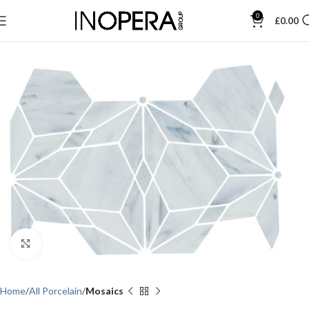
0
£
0.00
Click to enlarge
Home
All Porcelain
Mosaics