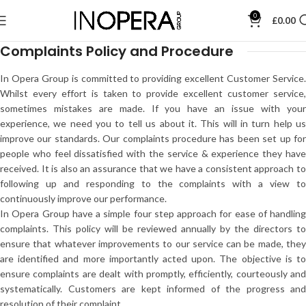
0
£
0.00
Complaints Policy and Procedure
In Opera Group is committed to providing excellent Customer Service.
Whilst every effort is taken to provide excellent customer service,
sometimes mistakes are made. If you have an issue with your
experience, we need you to tell us about it. This will in turn help us
improve our standards. Our complaints procedure has been set up for
people who feel dissatisfied with the service & experience they have
received. It is also an assurance that we have a consistent approach to
following up and responding to the complaints with a view to
continuously improve our performance.
In Opera Group have a simple four step approach for ease of handling
complaints. This policy will be reviewed annually by the directors to
ensure that whatever improvements to our service can be made, they
are identified and more importantly acted upon. The objective is to
ensure complaints are dealt with promptly, efficiently, courteously and
systematically. Customers are kept informed of the progress and
resolution of their complaint.