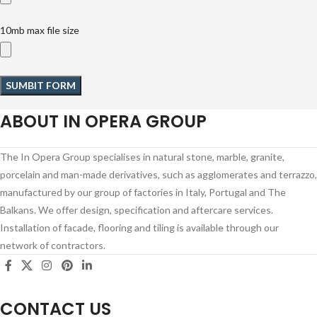
10mb max file size
ABOUT IN OPERA GROUP
The In Opera Group specialises in natural stone, marble, granite,
porcelain and man-made derivatives, such as agglomerates and terrazzo,
manufactured by our group of factories in Italy, Portugal and The
Balkans. We offer design, specification and aftercare services.
Installation of facade, flooring and tiling is available through our
network of contractors.
CONTACT US