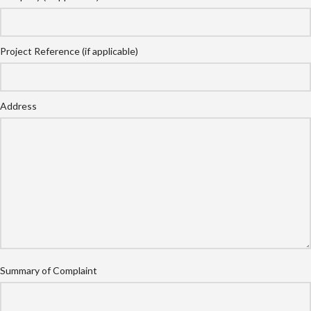
Project Reference (if applicable)
Address
Summary of Complaint