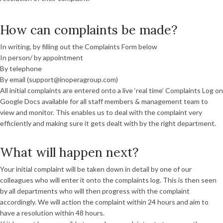
How can complaints be made?
In writing, by filling out the Complaints Form below
In person/ by appointment
By telephone
By email (support@inoperagroup.com)
All initial complaints are entered onto a live ‘real time’ Complaints Log on
Google Docs available for all staff members & management team to
view and monitor. This enables us to deal with the complaint very
efficiently and making sure it gets dealt with by the right department.
What will happen next?
Your initial complaint will be taken down in detail by one of our
colleagues who will enter it onto the complaints log. This is then seen
by all departments who will then progress with the complaint
accordingly. We will action the complaint within 24 hours and aim to
have a resolution within 48 hours.