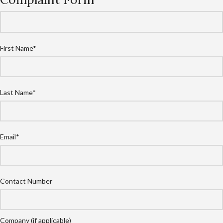
First Name*
Last Name*
Email*
Contact Number
Company (if applicable)