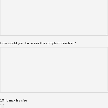
How would you like to see the complaint resolved?
10mb max file size