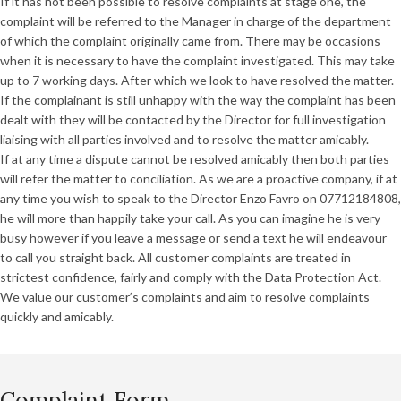
If it has not been possible to resolve complaints at stage one, the
complaint will be referred to the Manager in charge of the department
of which the complaint originally came from. There may be occasions
when it is necessary to have the complaint investigated. This may take
up to 7 working days. After which we look to have resolved the matter.
If the complainant is still unhappy with the way the complaint has been
dealt with they will be contacted by the Director for full investigation
liaising with all parties involved and to resolve the matter amicably.
If at any time a dispute cannot be resolved amicably then both parties
will refer the matter to conciliation. As we are a proactive company, if at
any time you wish to speak to the Director Enzo Favro on 07712184808,
he will more than happily take your call. As you can imagine he is very
busy however if you leave a message or send a text he will endeavour
to call you straight back. All customer complaints are treated in
strictest confidence, fairly and comply with the Data Protection Act.
We value our customer’s complaints and aim to resolve complaints
quickly and amicably.
Complaint Form