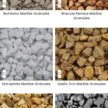
Botticino Marble Granules
Breccia Pernice Marble
Granules
Extrawhite Marble Granules
Giallo Oro Marble Granules