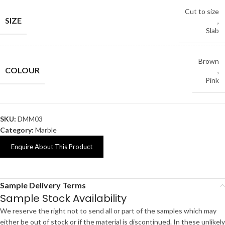
Cut to size
SIZE
,
Slab
Brown
COLOUR
,
Pink
SKU:
DMM03
Category:
Marble
Enquire About This Product
Sample Delivery Terms
Sample Stock Availability
We reserve the right not to send all or part of the samples which may
either be out of stock or if the material is discontinued. In these unlikely