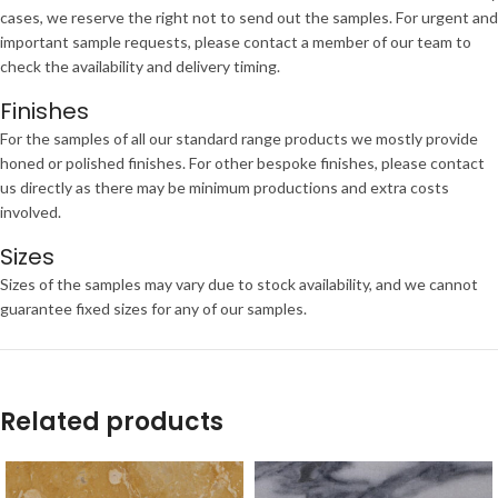
cases, we reserve the right not to send out the samples. For urgent and
important sample requests, please contact a member of our team to
check the availability and delivery timing.
Finishes
For the samples of all our standard range products we mostly provide
honed or polished finishes. For other bespoke finishes, please contact
us directly as there may be minimum productions and extra costs
involved.
Sizes
Sizes of the samples may vary due to stock availability, and we cannot
guarantee fixed sizes for any of our samples.
Related products