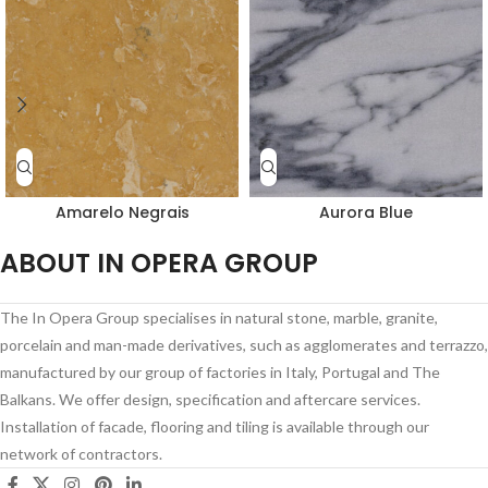
Amarelo Negrais
Aurora Blue
ABOUT IN OPERA GROUP
The In Opera Group specialises in natural stone, marble, granite,
porcelain and man-made derivatives, such as agglomerates and terrazzo,
manufactured by our group of factories in Italy, Portugal and The
Balkans. We offer design, specification and aftercare services.
Installation of facade, flooring and tiling is available through our
network of contractors.