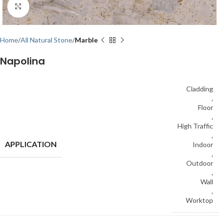
Click to enlarge
Home
All Natural Stone
Marble
Napolina
Cladding
,
Floor
,
High Traffic
,
APPLICATION
Indoor
,
Outdoor
,
Wall
,
Worktop