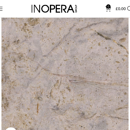
0
£
0.00