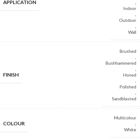
APPLICATION
,
Indoor
,
Outdoor
,
Wall
Brushed
,
Bushhammered
,
FINISH
Honed
,
Polished
,
Sandblasted
Multicolour
COLOUR
,
White