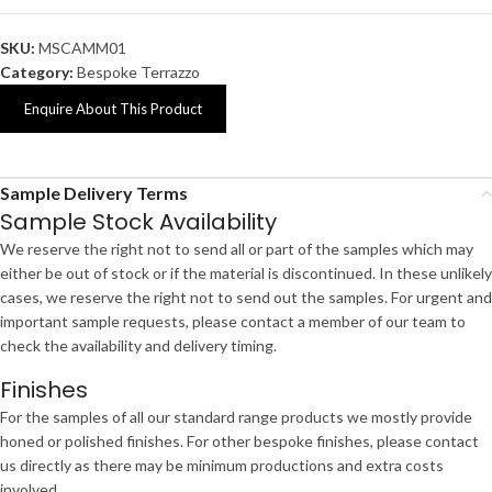
SKU:
MSCAMM01
Category:
Bespoke Terrazzo
Enquire About This Product
Sample Delivery Terms
Sample Stock Availability
We reserve the right not to send all or part of the samples which may
either be out of stock or if the material is discontinued. In these unlikely
cases, we reserve the right not to send out the samples. For urgent and
important sample requests, please contact a member of our team to
check the availability and delivery timing.
Finishes
For the samples of all our standard range products we mostly provide
honed or polished finishes. For other bespoke finishes, please contact
us directly as there may be minimum productions and extra costs
involved.