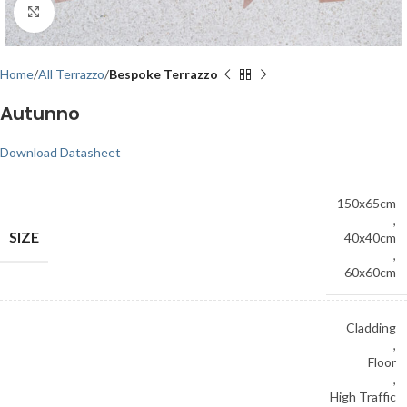
Click to enlarge
Home
All Terrazzo
Bespoke Terrazzo
Autunno
Download Datasheet
150x65cm
,
SIZE
40x40cm
,
60x60cm
Cladding
,
Floor
,
High Traffic