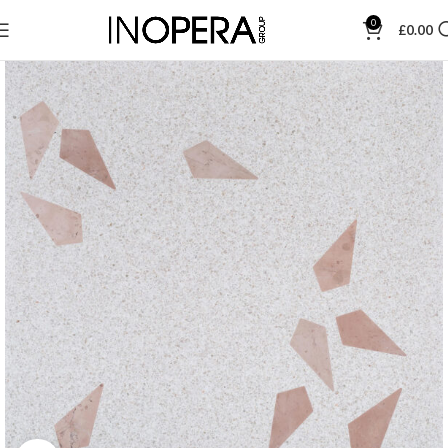
0
£
0.00