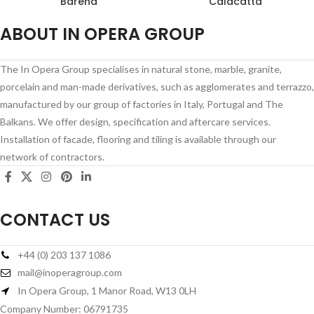
Barena
Calacatta
ABOUT IN OPERA GROUP
The In Opera Group specialises in natural stone, marble, granite,
porcelain and man-made derivatives, such as agglomerates and terrazzo,
manufactured by our group of factories in Italy, Portugal and The
Balkans. We offer design, specification and aftercare services.
Installation of facade, flooring and tiling is available through our
network of contractors.
CONTACT US
+44 (0) 203 137 1086
mail@inoperagroup.com
In Opera Group, 1 Manor Road, W13 0LH
Company Number: 06791735