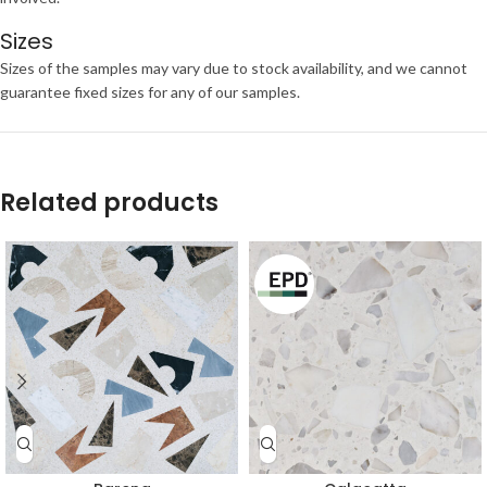
Sizes
Sizes of the samples may vary due to stock availability, and we cannot
guarantee fixed sizes for any of our samples.
Related products