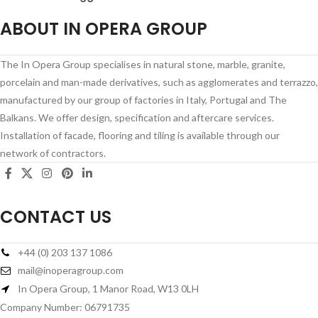
ABOUT IN OPERA GROUP
The In Opera Group specialises in natural stone, marble, granite,
porcelain and man-made derivatives, such as agglomerates and terrazzo,
manufactured by our group of factories in Italy, Portugal and The
Balkans. We offer design, specification and aftercare services.
Installation of facade, flooring and tiling is available through our
network of contractors.
CONTACT US
+44 (0) 203 137 1086
mail@inoperagroup.com
In Opera Group, 1 Manor Road, W13 0LH
Company Number: 06791735