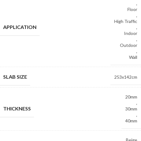
,
Floor
,
High Traffic
APPLICATION
,
Indoor
,
Outdoor
,
Wall
SLAB SIZE
253x142cm
20mm
,
THICKNESS
30mm
,
40mm
Beige