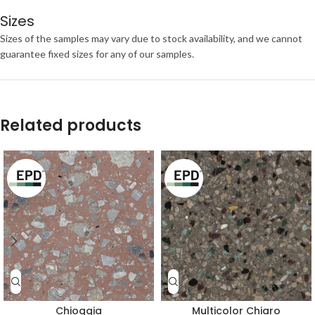
Sizes
Sizes of the samples may vary due to stock availability, and we cannot
guarantee fixed sizes for any of our samples.
Related products
Chioggia
Multicolor Chiaro