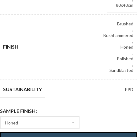
80x40cm
Brushed
,
Bushhammered
,
FINISH
Honed
,
Polished
,
Sandblasted
SUSTAINABILITY
EPD
SAMPLE FINISH