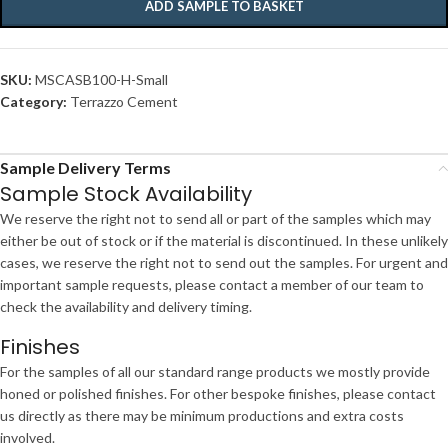
ADD SAMPLE TO BASKET
SKU:
MSCASB100-H-Small
Category:
Terrazzo Cement
Sample Delivery Terms
Sample Stock Availability
We reserve the right not to send all or part of the samples which may
either be out of stock or if the material is discontinued. In these unlikely
cases, we reserve the right not to send out the samples. For urgent and
important sample requests, please contact a member of our team to
check the availability and delivery timing.
Finishes
For the samples of all our standard range products we mostly provide
honed or polished finishes. For other bespoke finishes, please contact
us directly as there may be minimum productions and extra costs
involved.