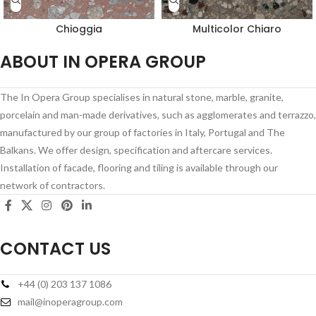
Chioggia
Multicolor Chiaro
ABOUT IN OPERA GROUP
The In Opera Group specialises in natural stone, marble, granite,
porcelain and man-made derivatives, such as agglomerates and terrazzo,
manufactured by our group of factories in Italy, Portugal and The
Balkans. We offer design, specification and aftercare services.
Installation of facade, flooring and tiling is available through our
network of contractors.
CONTACT US
+44 (0) 203 137 1086
mail@inoperagroup.com