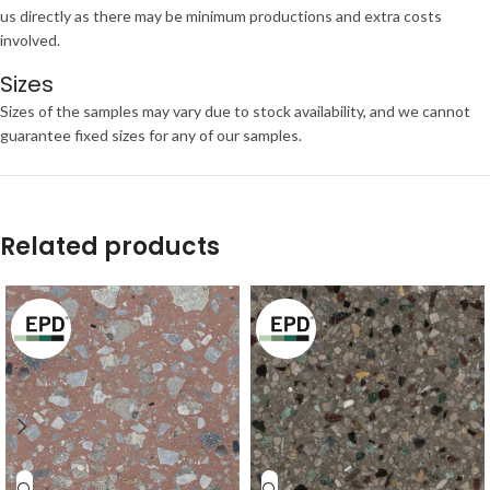
us directly as there may be minimum productions and extra costs
involved.
Sizes
Sizes of the samples may vary due to stock availability, and we cannot
guarantee fixed sizes for any of our samples.
Related products