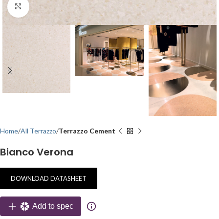
Click to enlarge
Home
All Terrazzo
Terrazzo Cement
Bianco Verona
DOWNLOAD DATASHEET
Add to spec