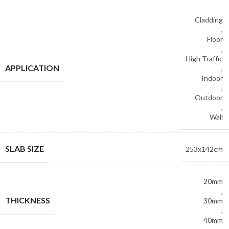
Cladding
,
Floor
,
High Traffic
APPLICATION
,
Indoor
,
Outdoor
,
Wall
SLAB SIZE
253x142cm
20mm
,
THICKNESS
30mm
,
40mm