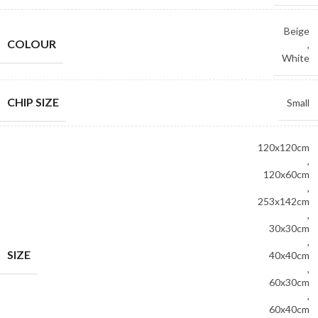
Beige
COLOUR
,
White
CHIP SIZE
Small
120x120cm
,
120x60cm
,
253x142cm
,
30x30cm
,
SIZE
40x40cm
,
60x30cm
,
60x40cm