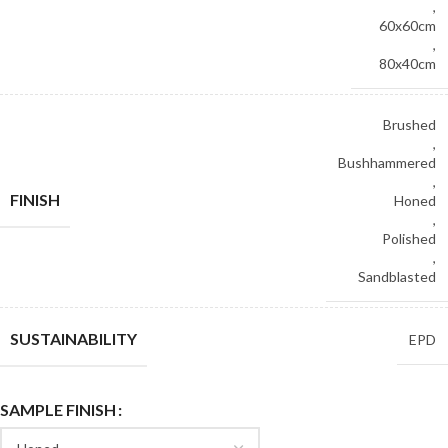
,
60x60cm
,
80x40cm
Brushed
,
Bushhammered
,
FINISH
Honed
,
Polished
,
Sandblasted
SUSTAINABILITY
EPD
SAMPLE FINISH