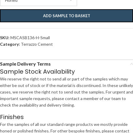
ADD SAMPLE TO BASKET
SKU:
MSCASB136-H-Small
Category:
Terrazzo Cement
Sample Delivery Terms
Sample Stock Availability
We reserve the right not to send all or part of the samples which may
either be out of stock or if the material is discontinued. In these unlikely
cases, we reserve the right not to send out the samples. For urgent and
important sample requests, please contact a member of our team to
check the availability and delivery timing.
Finishes
For the samples of all our standard range products we mostly provide
honed or polished finishes. For other bespoke finishes, please contact