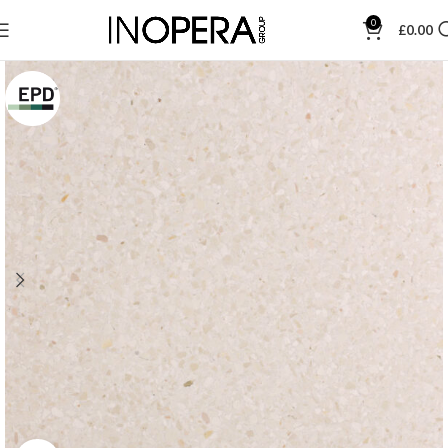
0
£
0.00