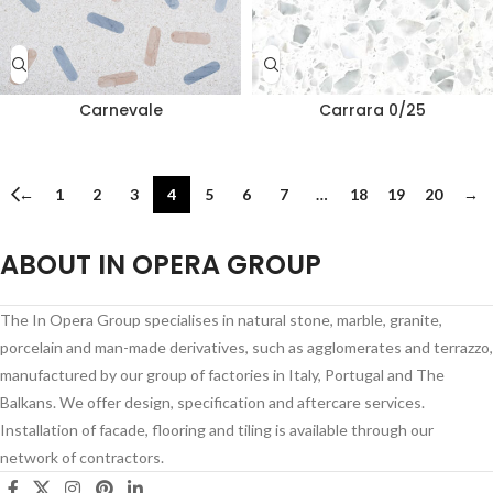
Carnevale
Carrara 0/25
←
1
2
3
4
5
6
7
…
18
19
20
→
ABOUT IN OPERA GROUP
The In Opera Group specialises in natural stone, marble, granite,
porcelain and man-made derivatives, such as agglomerates and terrazzo,
manufactured by our group of factories in Italy, Portugal and The
Balkans. We offer design, specification and aftercare services.
Installation of facade, flooring and tiling is available through our
network of contractors.