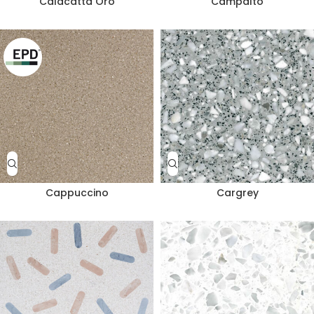
Calacatta Oro
Campalto
Cappuccino
Cargrey