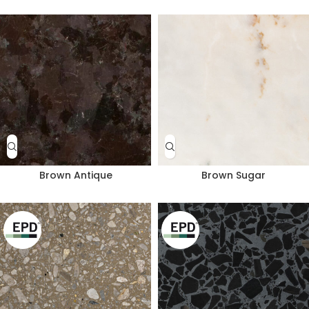
Brown Antique
Brown Sugar