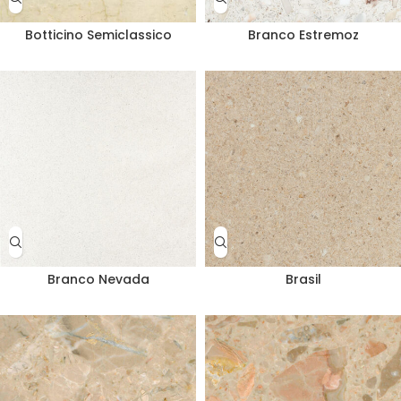
Botticino Semiclassico
Branco Estremoz
Branco Nevada
Brasil