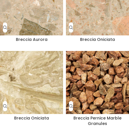
Breccia Aurora
Breccia Oniciata
Breccia Oniciata
Breccia Pernice Marble
Granules