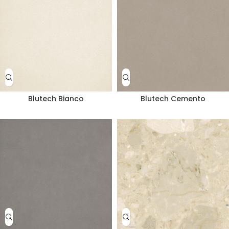
Blutech Bianco
Blutech Cemento