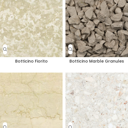
Botticino Fiorito
Botticino Marble Granules