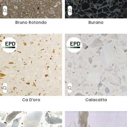
Bruno Rotondo
Burano
Ca D’oro
Calacatta