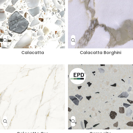
Calacatta
Calacatta Borghini