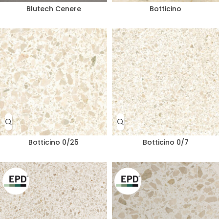
Blutech Cenere
Botticino
Botticino 0/25
Botticino 0/7