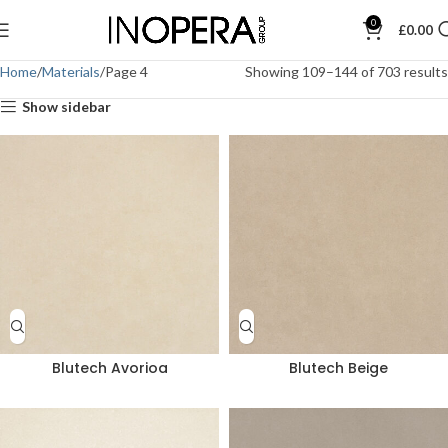
0
£
0.00
Home
Materials
Page 4
Showing 109–144 of 703 results
Show sidebar
Blutech Avorioa
Blutech Beige