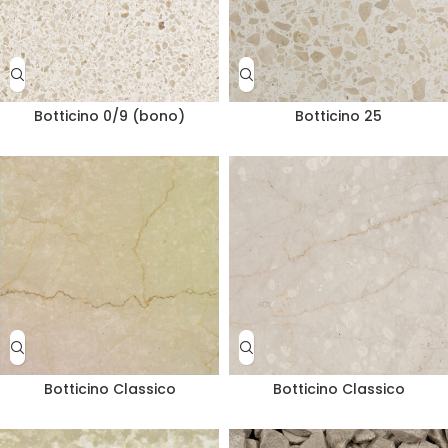
Botticino 0/9 (bono)
Botticino 25
Botticino Classico
Botticino Classico