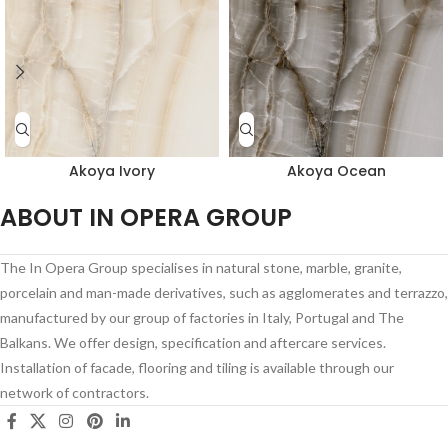
Akoya Ivory
Akoya Ocean
ABOUT IN OPERA GROUP
The In Opera Group specialises in natural stone, marble, granite,
porcelain and man-made derivatives, such as agglomerates and terrazzo,
manufactured by our group of factories in Italy, Portugal and The
Balkans. We offer design, specification and aftercare services.
Installation of facade, flooring and tiling is available through our
network of contractors.