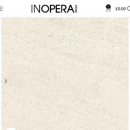
0
£
0.00