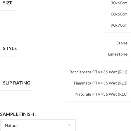
SIZE
30x60cm
,
60x60cm
,
90x90cm
Stone
STYLE
,
Limestone
Bocciardata PTV>36 Wet (R11)
,
SLIP RATING
Fiammata PTV>36 Wet (R11)
,
Naturale PTV>36 Wet (R10)
SAMPLE FINISH