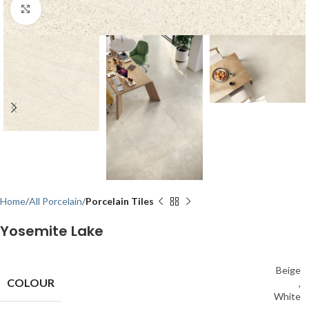
Click to enlarge
Home
All Porcelain
Porcelain Tiles
Yosemite Lake
Beige
COLOUR
,
White