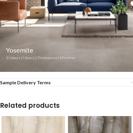
Yosemite
3 Colours | 5 Sizes | 2 Thicknesses | 4 Finishes
Sample Delivery Terms
Related products