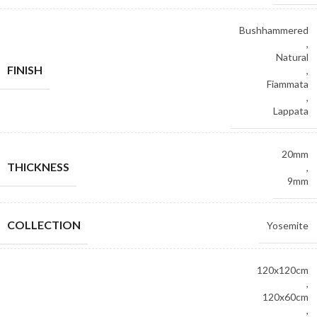
Bushhammered
,
Natural
FINISH
,
Fiammata
,
Lappata
20mm
THICKNESS
,
9mm
COLLECTION
Yosemite
120x120cm
,
120x60cm
,