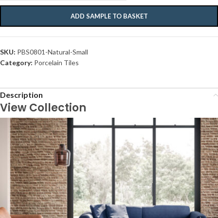
ADD SAMPLE TO BASKET
SKU:
PBS0801-Natural-Small
Category:
Porcelain Tiles
Description
View Collection