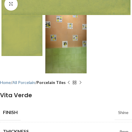
Click to enlarge
Home
All Porcelain
Porcelain Tiles
Vita Verde
FINISH
Shine
THICKNESS
9mm