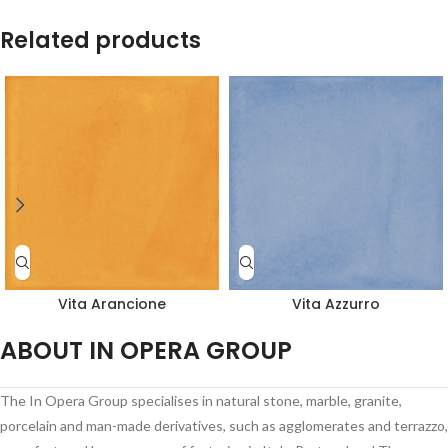
Related products
Vita Arancione
Vita Azzurro
ABOUT IN OPERA GROUP
The In Opera Group specialises in natural stone, marble, granite,
porcelain and man-made derivatives, such as agglomerates and terrazzo,