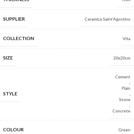
SUPPLIER
Ceramica Saint'Agostino
COLLECTION
Vita
SIZE
20x20cm
Cement
,
Plain
STYLE
,
Stone
,
Concrete
COLOUR
Green