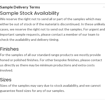
Sample Delivery Terms
Sample Stock Availability
We reserve the right not to send all or part of the samples which may
either be out of stock or if the material is discontinued. In these unlikely
cases, we reserve the right not to send out the samples. For urgent and
important sample requests, please contact a member of our team to
check the availability and delivery timing.
Finishes
For the samples of all our standard range products we mostly provide
honed or polished finishes. For other bespoke finishes, please contact
us directly as there may be minimum productions and extra costs
involved.
Sizes
Sizes of the samples may vary due to stock availability, and we cannot
guarantee fixed sizes for any of our samples.