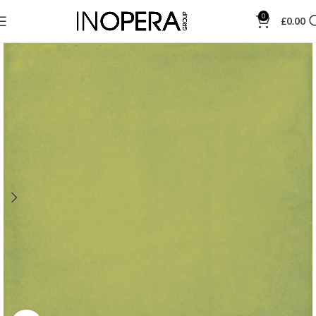
0
£
0.00