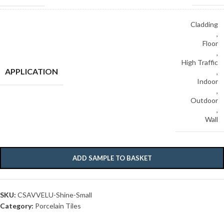
Cladding
,
Floor
,
High Traffic
APPLICATION
,
Indoor
,
Outdoor
,
Wall
ADD SAMPLE TO BASKET
SKU:
CSAVVELU-Shine-Small
Category:
Porcelain Tiles