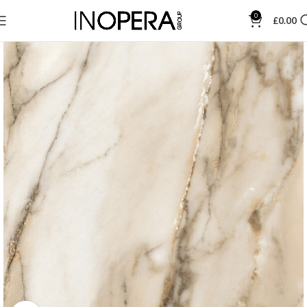
0
£
0.00