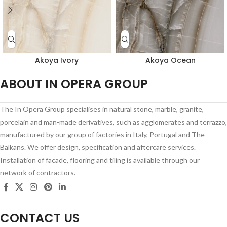
Akoya Ivory
Akoya Ocean
ABOUT IN OPERA GROUP
The In Opera Group specialises in natural stone, marble, granite,
porcelain and man-made derivatives, such as agglomerates and terrazzo,
manufactured by our group of factories in Italy, Portugal and The
Balkans. We offer design, specification and aftercare services.
Installation of facade, flooring and tiling is available through our
network of contractors.
CONTACT US