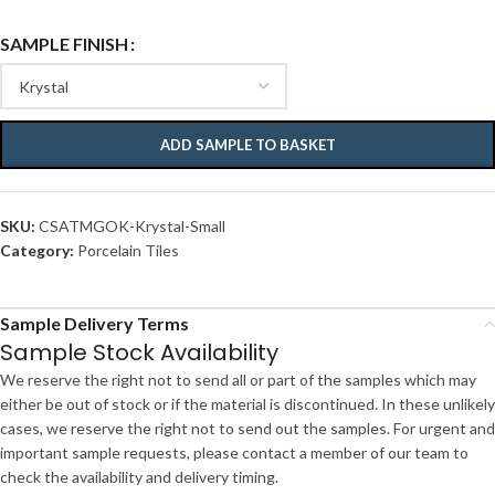
SAMPLE FINISH
ADD SAMPLE TO BASKET
SKU:
CSATMGOK-Krystal-Small
Category:
Porcelain Tiles
Sample Delivery Terms
Sample Stock Availability
We reserve the right not to send all or part of the samples which may
either be out of stock or if the material is discontinued. In these unlikely
cases, we reserve the right not to send out the samples. For urgent and
important sample requests, please contact a member of our team to
check the availability and delivery timing.