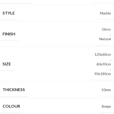
STYLE
Marble
Gloss
FINISH
,
Natural
120x60cm
,
SIZE
60x30cm
,
90x180cm
THICKNESS
10mm
COLOUR
Beige