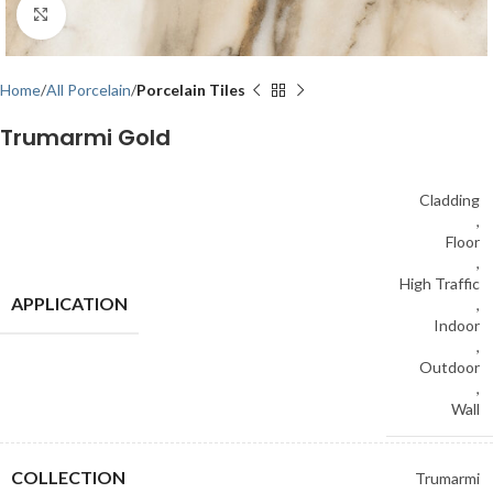
Click to enlarge
Home
All Porcelain
Porcelain Tiles
Trumarmi Gold
Cladding
,
Floor
,
High Traffic
APPLICATION
,
Indoor
,
Outdoor
,
Wall
COLLECTION
Trumarmi