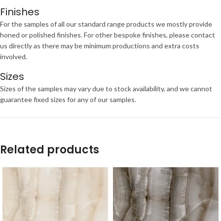
Finishes
For the samples of all our standard range products we mostly provide
honed or polished finishes. For other bespoke finishes, please contact
us directly as there may be minimum productions and extra costs
involved.
Sizes
Sizes of the samples may vary due to stock availability, and we cannot
guarantee fixed sizes for any of our samples.
Related products