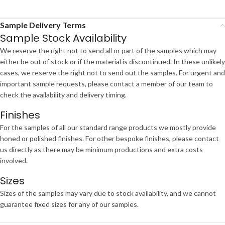
Sample Delivery Terms
Sample Stock Availability
We reserve the right not to send all or part of the samples which may
either be out of stock or if the material is discontinued. In these unlikely
cases, we reserve the right not to send out the samples. For urgent and
important sample requests, please contact a member of our team to
check the availability and delivery timing.
Finishes
For the samples of all our standard range products we mostly provide
honed or polished finishes. For other bespoke finishes, please contact
us directly as there may be minimum productions and extra costs
involved.
Sizes
Sizes of the samples may vary due to stock availability, and we cannot
guarantee fixed sizes for any of our samples.