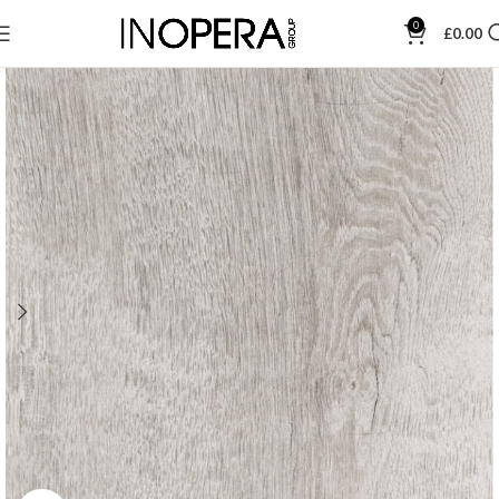
0
£
0.00