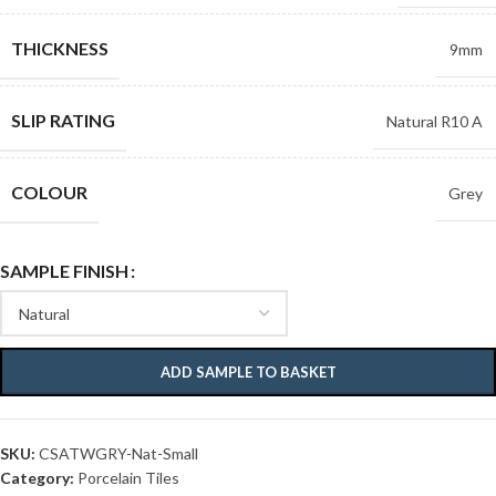
THICKNESS
9mm
SLIP RATING
Natural R10 A
COLOUR
Grey
SAMPLE FINISH
ADD SAMPLE TO BASKET
SKU:
CSATWGRY-Nat-Small
Category:
Porcelain Tiles