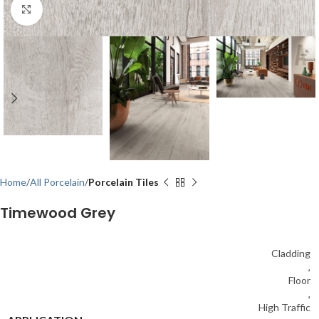
Click to enlarge
Home
All Porcelain
Porcelain Tiles
Timewood Grey
Cladding
,
Floor
,
High Traffic