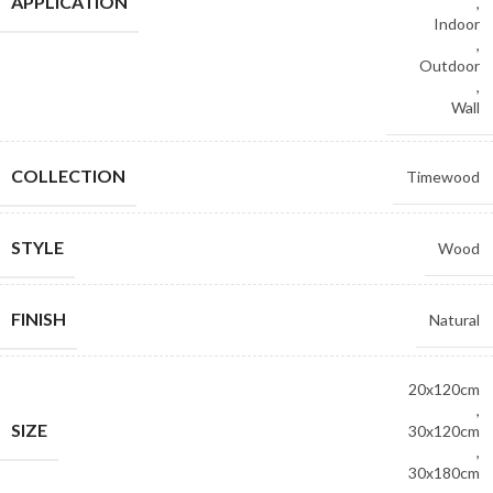
APPLICATION
,
Indoor
,
Outdoor
,
Wall
COLLECTION
Timewood
STYLE
Wood
FINISH
Natural
20x120cm
,
SIZE
30x120cm
,
30x180cm