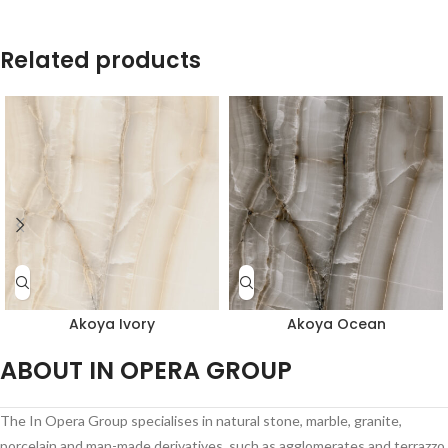
Related products
Akoya Ivory
Akoya Ocean
ABOUT IN OPERA GROUP
The In Opera Group specialises in natural stone, marble, granite,
porcelain and man-made derivatives, such as agglomerates and terrazzo,