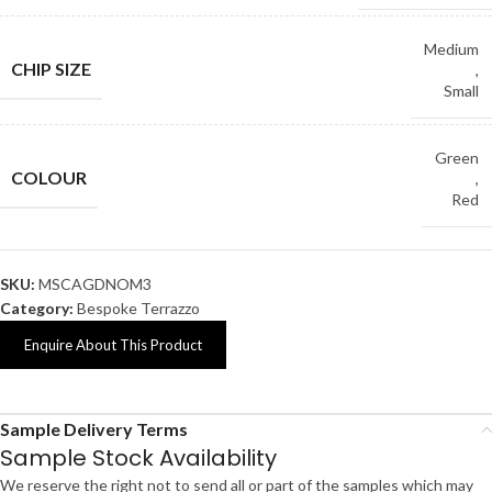
Medium
CHIP SIZE
,
Small
Green
COLOUR
,
Red
SKU:
MSCAGDNOM3
Category:
Bespoke Terrazzo
Enquire About This Product
Sample Delivery Terms
Sample Stock Availability
We reserve the right not to send all or part of the samples which may