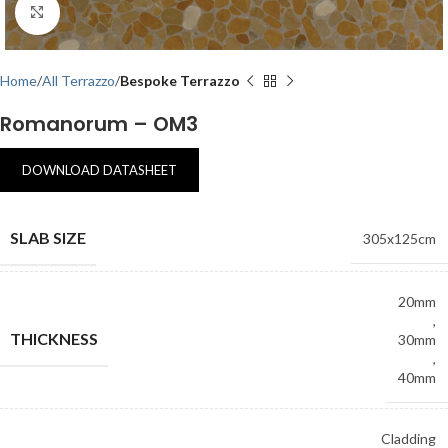
Click to enlarge
Home
All Terrazzo
Bespoke Terrazzo
Romanorum – OM3
DOWNLOAD DATASHEET
SLAB SIZE
305x125cm
20mm
,
THICKNESS
30mm
,
40mm
Cladding