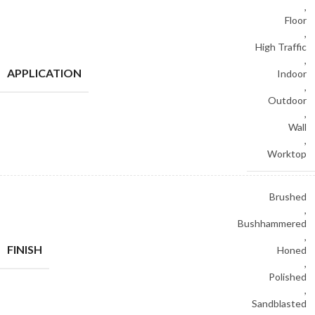
,
Floor
,
High Traffic
,
APPLICATION
Indoor
,
Outdoor
,
Wall
,
Worktop
Brushed
,
Bushhammered
,
FINISH
Honed
,
Polished
,
Sandblasted