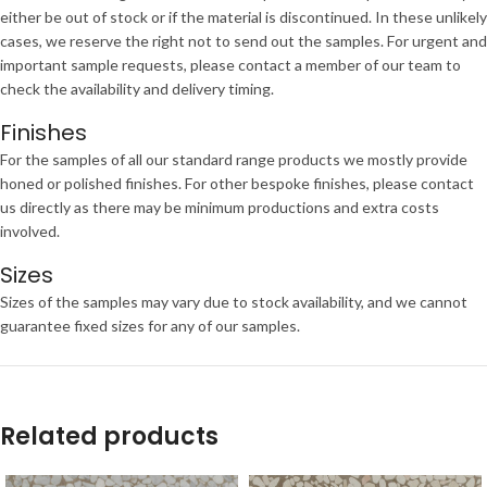
either be out of stock or if the material is discontinued. In these unlikely
cases, we reserve the right not to send out the samples. For urgent and
important sample requests, please contact a member of our team to
check the availability and delivery timing.
Finishes
For the samples of all our standard range products we mostly provide
honed or polished finishes. For other bespoke finishes, please contact
us directly as there may be minimum productions and extra costs
involved.
Sizes
Sizes of the samples may vary due to stock availability, and we cannot
guarantee fixed sizes for any of our samples.
Related products