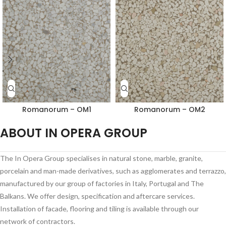
Romanorum – OM1
Romanorum – OM2
ABOUT IN OPERA GROUP
The In Opera Group specialises in natural stone, marble, granite,
porcelain and man-made derivatives, such as agglomerates and terrazzo,
manufactured by our group of factories in Italy, Portugal and The
Balkans. We offer design, specification and aftercare services.
Installation of facade, flooring and tiling is available through our
network of contractors.