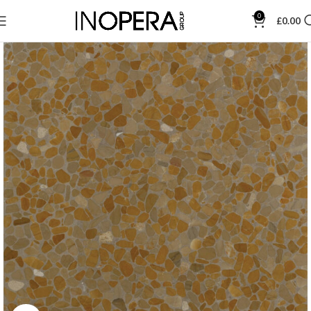
0
£
0.00