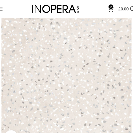
0
£
0.00