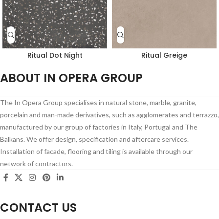
Ritual Dot Night
Ritual Greige
ABOUT IN OPERA GROUP
The In Opera Group specialises in natural stone, marble, granite,
porcelain and man-made derivatives, such as agglomerates and terrazzo,
manufactured by our group of factories in Italy, Portugal and The
Balkans. We offer design, specification and aftercare services.
Installation of facade, flooring and tiling is available through our
network of contractors.
CONTACT US