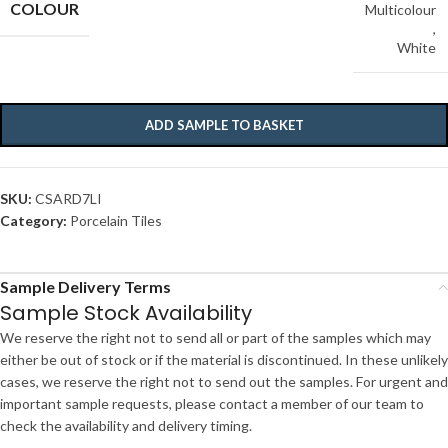
COLOUR
Multicolour
,
White
ADD SAMPLE TO BASKET
SKU:
CSARD7LI
Category:
Porcelain Tiles
Sample Delivery Terms
Sample Stock Availability
We reserve the right not to send all or part of the samples which may
either be out of stock or if the material is discontinued. In these unlikely
cases, we reserve the right not to send out the samples. For urgent and
important sample requests, please contact a member of our team to
check the availability and delivery timing.