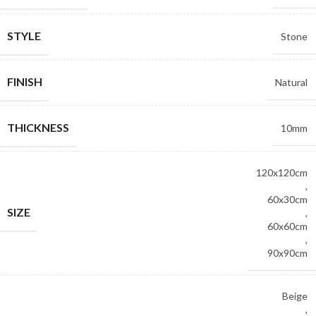
STYLE
Stone
FINISH
Natural
THICKNESS
10mm
120x120cm
,
60x30cm
SIZE
,
60x60cm
,
90x90cm
Beige
,