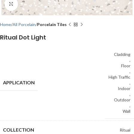
Click to enlarge
Home
All Porcelain
Porcelain Tiles
Ritual Dot Light
Cladding
,
Floor
,
High Traffic
APPLICATION
,
Indoor
,
Outdoor
,
Wall
COLLECTION
Ritual