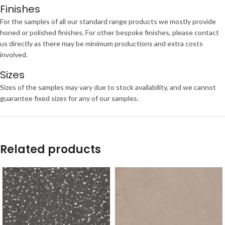
Finishes
For the samples of all our standard range products we mostly provide
honed or polished finishes. For other bespoke finishes, please contact
us directly as there may be minimum productions and extra costs
involved.
Sizes
Sizes of the samples may vary due to stock availability, and we cannot
guarantee fixed sizes for any of our samples.
Related products