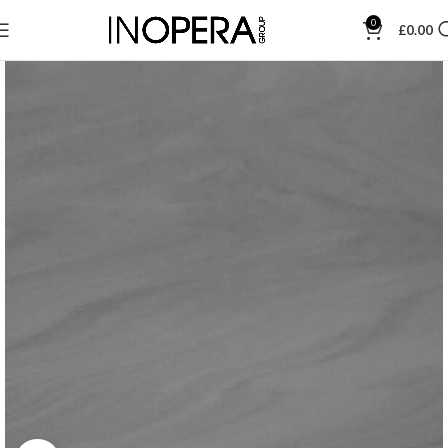
0
£
0.00