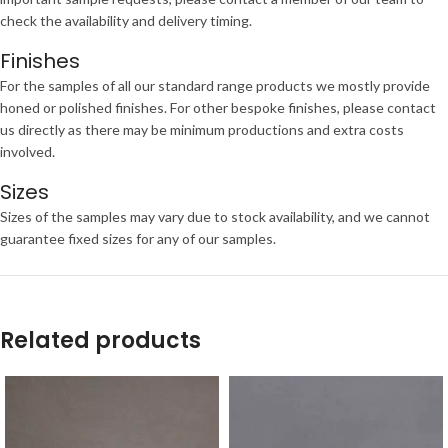
check the availability and delivery timing.
Finishes
For the samples of all our standard range products we mostly provide
honed or polished finishes. For other bespoke finishes, please contact
us directly as there may be minimum productions and extra costs
involved.
Sizes
Sizes of the samples may vary due to stock availability, and we cannot
guarantee fixed sizes for any of our samples.
Related products