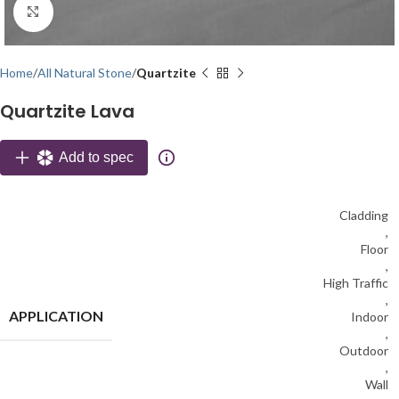
Click to enlarge
Home
All Natural Stone
Quartzite
Quartzite Lava
Add to spec
Cladding
,
Floor
,
High Traffic
,
APPLICATION
Indoor
,
Outdoor
,
Wall