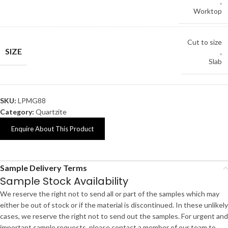
,
Worktop
Cut to size
SIZE
,
Slab
SKU:
LPMG88
Category:
Quartzite
Enquire About This Product
Sample Delivery Terms
Sample Stock Availability
We reserve the right not to send all or part of the samples which may
either be out of stock or if the material is discontinued. In these unlikely
cases, we reserve the right not to send out the samples. For urgent and
important sample requests, please contact a member of our team to