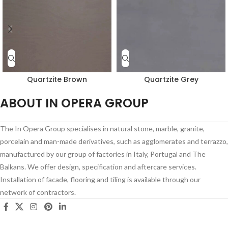
Quartzite Brown
Quartzite Grey
ABOUT IN OPERA GROUP
The In Opera Group specialises in natural stone, marble, granite,
porcelain and man-made derivatives, such as agglomerates and terrazzo,
manufactured by our group of factories in Italy, Portugal and The
Balkans. We offer design, specification and aftercare services.
Installation of facade, flooring and tiling is available through our
network of contractors.