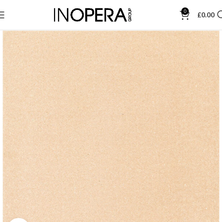
0
£
0.00