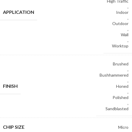
High Traffic
,
APPLICATION
Indoor
,
Outdoor
,
Wall
,
Worktop
Brushed
,
Bushhammered
,
FINISH
Honed
,
Polished
,
Sandblasted
CHIP SIZE
Micro