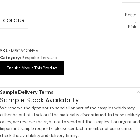
Beige
COLOUR
,
Pink
SKU:
MSCAGDN56
Category:
Bespoke Terrazzo
Enquire About This Product
Sample Delivery Terms
Sample Stock Availability
We reserve the right not to send all or part of the samples which may
either be out of stock or if the material is discontinued. In these unlikely
cases, we reserve the right not to send out the samples. For urgent and
important sample requests, please contact a member of our team to
check the availability and delivery timing.