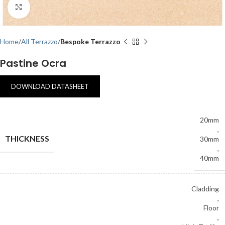
Click to enlarge
Home
All Terrazzo
Bespoke Terrazzo
Pastine Ocra
DOWNLOAD DATASHEET
20mm
,
THICKNESS
30mm
,
40mm
Cladding
,
Floor
,