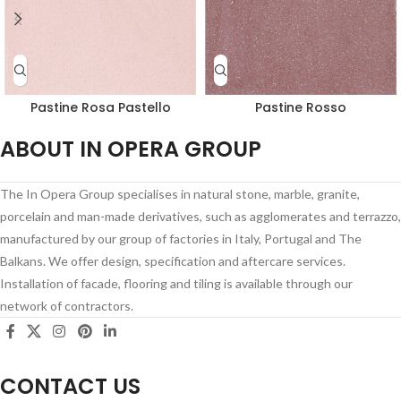
Pastine Rosa Pastello
Pastine Rosso
ABOUT IN OPERA GROUP
The In Opera Group specialises in natural stone, marble, granite,
porcelain and man-made derivatives, such as agglomerates and terrazzo,
manufactured by our group of factories in Italy, Portugal and The
Balkans. We offer design, specification and aftercare services.
Installation of facade, flooring and tiling is available through our
network of contractors.
CONTACT US