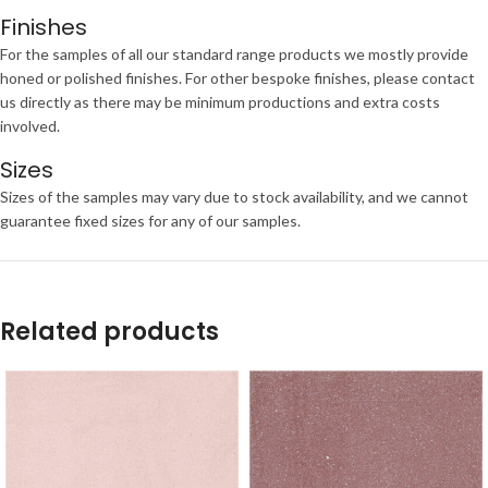
Finishes
For the samples of all our standard range products we mostly provide
honed or polished finishes. For other bespoke finishes, please contact
us directly as there may be minimum productions and extra costs
involved.
Sizes
Sizes of the samples may vary due to stock availability, and we cannot
guarantee fixed sizes for any of our samples.
Related products