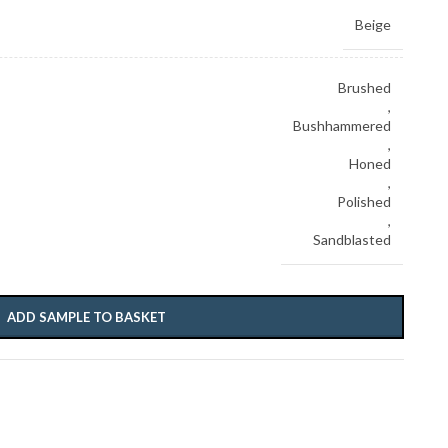
Beige
Brushed
,
Bushhammered
,
Honed
,
Polished
,
Sandblasted
ADD SAMPLE TO BASKET