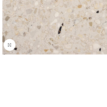
Click to enlarge