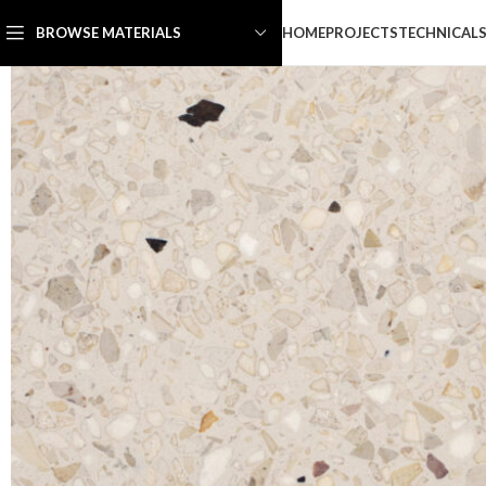
HOME
PROJECTS
TECHNICAL
BROWSE MATERIALS