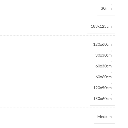
,
30mm
183x123cm
120x60cm
,
30x30cm
,
60x30cm
,
60x60cm
,
120x90cm
,
180x60cm
Medium