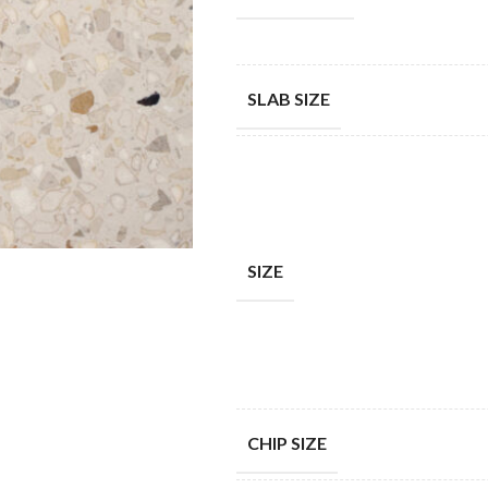
SLAB SIZE
SIZE
CHIP SIZE