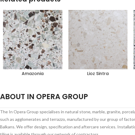
Amazonia
Lioz Sintra
ABOUT IN OPERA GROUP
The In Opera Group specialises in natural stone, marble, granite, porce
such as agglomerates and terrazzo, manufactured by our group of factori
Balkans. We offer design, specification and aftercare services. Installati
tiling is available through our network of contractors.