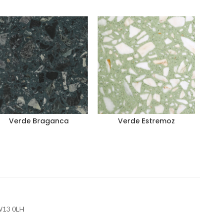
Verde Braganca
Verde Estremoz
 W13 0LH