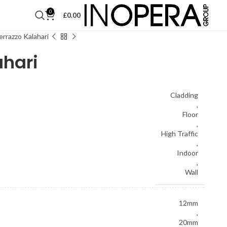
0
£
0.00
rrazzo Kalahari
ahari
Cladding
,
Floor
,
High Traffic
,
Indoor
,
Wall
12mm
,
20mm