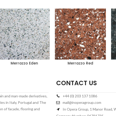
Merrazzo Eden
Merrazzo Red
CONTACT US
lain and man-made derivatives,
+44 (0) 203 137 1086
es in Italy, Portugal and The
mail@inoperagroup.com
on of facade, flooring and
In Opera Group, 1 Manor Road,
Company Number: 06791735