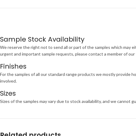
Sample Stock Availability
We reserve the right not to send all or part of the samples which may eit
urgent and important sample requests, please contact a member of our te
Finishes
For the samples of all our standard range products we mostly provide ho
involved.
Sizes
Sizes of the samples may vary due to stock availability, and we cannot gu
Related products