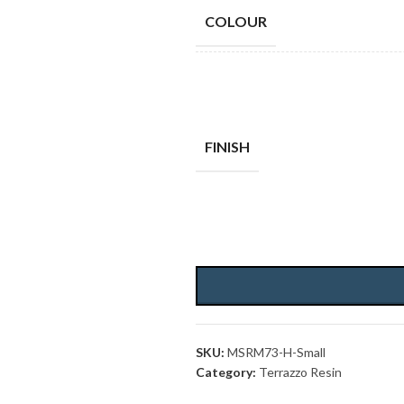
COLOUR
FINISH
SKU:
MSRM73-H-Small
Category:
Terrazzo Resin