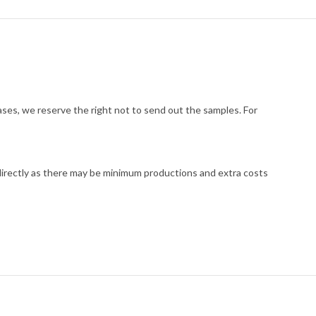
cases, we reserve the right not to send out the samples. For
 directly as there may be minimum productions and extra costs