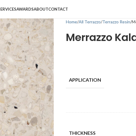
SERVICES
AWARDS
ABOUT
CONTACT
Home
All Terrazzo
Terrazzo Resin
Me
Merrazzo Kal
APPLICATION
THICKNESS