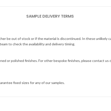
SAMPLE DELIVERY TERMS
her be out of stock or if the material is discontinued. In these unlikely 
am to check the availability and delivery timing.
ned or polished finishes. For other bespoke finishes, please contact us
arantee fixed sizes for any of our samples.