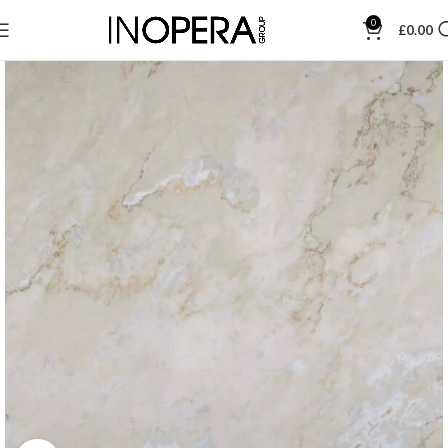
0
£
0.00