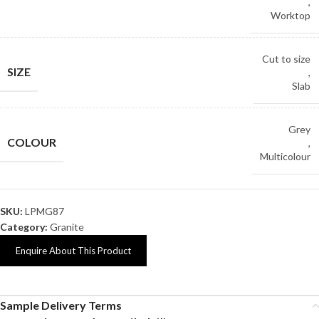
,
Worktop
Cut to size
SIZE
,
Slab
Grey
COLOUR
,
Multicolour
SKU:
LPMG87
Category:
Granite
Enquire About This Product
Sample Delivery Terms