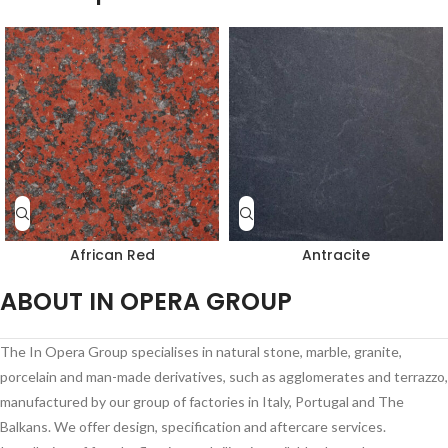
African Red
Antracite
ABOUT IN OPERA GROUP
The In Opera Group specialises in natural stone, marble, granite,
porcelain and man-made derivatives, such as agglomerates and terrazzo,
manufactured by our group of factories in Italy, Portugal and The
Balkans. We offer design, specification and aftercare services.