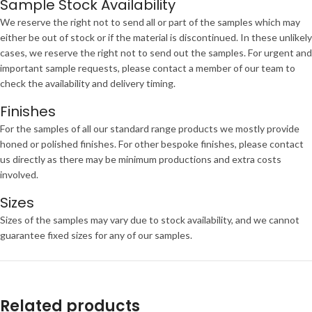
Sample Stock Availability
We reserve the right not to send all or part of the samples which may
either be out of stock or if the material is discontinued. In these unlikely
cases, we reserve the right not to send out the samples. For urgent and
important sample requests, please contact a member of our team to
check the availability and delivery timing.
Finishes
For the samples of all our standard range products we mostly provide
honed or polished finishes. For other bespoke finishes, please contact
us directly as there may be minimum productions and extra costs
involved.
Sizes
Sizes of the samples may vary due to stock availability, and we cannot
guarantee fixed sizes for any of our samples.
Related products