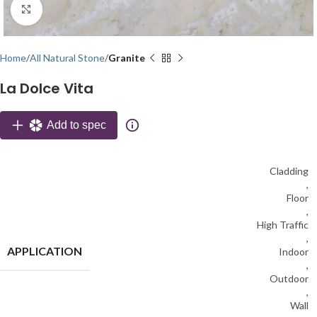
Click to enlarge
Home
All Natural Stone
Granite
La Dolce Vita
Add to spec
Cladding
,
Floor
,
High Traffic
,
APPLICATION
Indoor
,
Outdoor
,
Wall