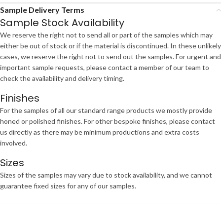
Sample Delivery Terms
Sample Stock Availability
We reserve the right not to send all or part of the samples which may
either be out of stock or if the material is discontinued. In these unlikely
cases, we reserve the right not to send out the samples. For urgent and
important sample requests, please contact a member of our team to
check the availability and delivery timing.
Finishes
For the samples of all our standard range products we mostly provide
honed or polished finishes. For other bespoke finishes, please contact
us directly as there may be minimum productions and extra costs
involved.
Sizes
Sizes of the samples may vary due to stock availability, and we cannot
guarantee fixed sizes for any of our samples.