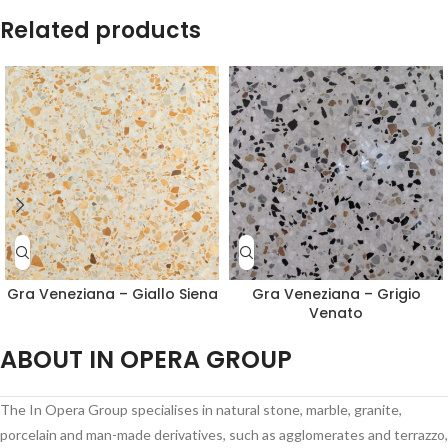
Related products
Gra Veneziana – Giallo Siena
Gra Veneziana – Grigio
Venato
ABOUT IN OPERA GROUP
The In Opera Group specialises in natural stone, marble, granite,
porcelain and man-made derivatives, such as agglomerates and terrazzo,