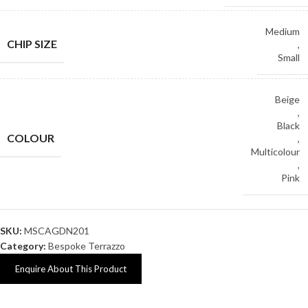
Medium
CHIP SIZE
,
Small
Beige
,
Black
COLOUR
,
Multicolour
,
Pink
SKU:
MSCAGDN201
Category:
Bespoke Terrazzo
Enquire About This Product