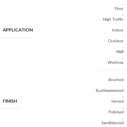
,
Floor
,
High Traffic
,
APPLICATION
Indoor
,
Outdoor
,
Wall
,
Worktop
Brushed
,
Bushhammered
,
FINISH
Honed
,
Polished
,
Sandblasted