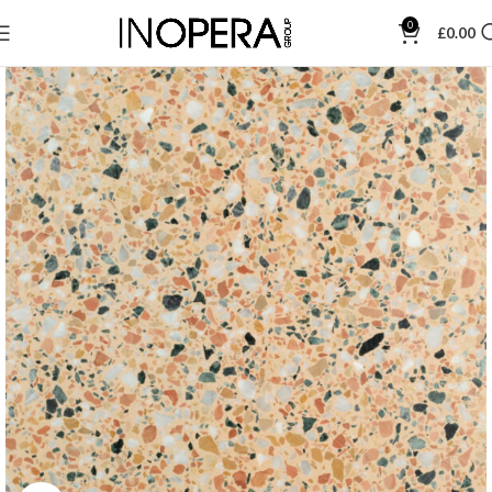
0
£
0.00