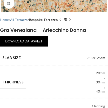
Click to enlarge
Home
All Terrazzo
Bespoke Terrazzo
Gra Veneziana – Arlecchino Donna
DOWNLOAD DATASHEET
SLAB SIZE
305x125cm
20mm
,
THICKNESS
30mm
,
40mm
Cladding