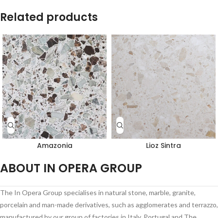
Related products
Amazonia
Lioz Sintra
ABOUT IN OPERA GROUP
The In Opera Group specialises in natural stone, marble, granite,
porcelain and man-made derivatives, such as agglomerates and terrazzo,
manufactured by our group of factories in Italy, Portugal and The