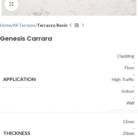
Click to enlarge
Home
All Terrazzo
Terrazzo Resin
Genesis Carrara
Cladding
,
Floor
,
APPLICATION
High Traffic
,
Indoor
,
Wall
12mm
,
THICKNESS
20mm