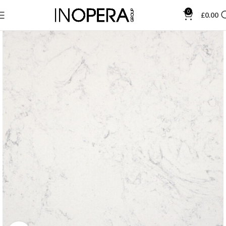
0
£
0.00