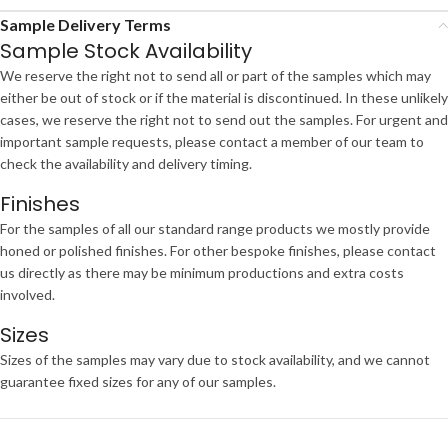
Sample Delivery Terms
Sample Stock Availability
We reserve the right not to send all or part of the samples which may
either be out of stock or if the material is discontinued. In these unlikely
cases, we reserve the right not to send out the samples. For urgent and
important sample requests, please contact a member of our team to
check the availability and delivery timing.
Finishes
For the samples of all our standard range products we mostly provide
honed or polished finishes. For other bespoke finishes, please contact
us directly as there may be minimum productions and extra costs
involved.
Sizes
Sizes of the samples may vary due to stock availability, and we cannot
guarantee fixed sizes for any of our samples.