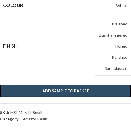
COLOUR
White
Brushed
,
Bushhammered
,
FINISH
Honed
,
Polished
,
Sandblasted
ADD SAMPLE TO BASKET
SKU:
MSRM25-H-Small
Category:
Terrazzo Resin