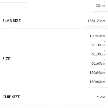
,
30mm
SLAB SIZE
183x123cm
120x60cm
,
30x30cm
,
60x30cm
SIZE
,
60x60cm
,
120x90cm
,
180x60cm
CHIP SIZE
Micro