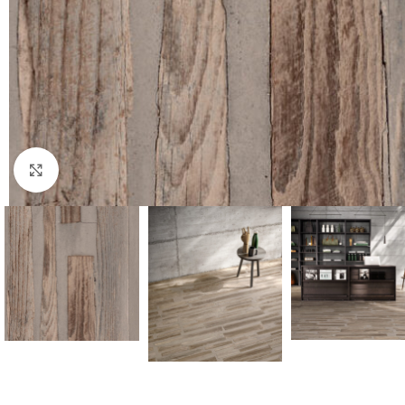
Click to enlarge