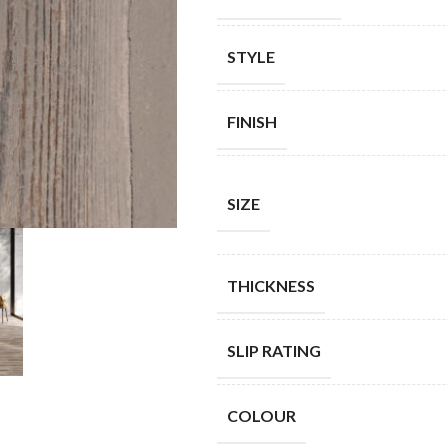
STYLE
FINISH
SIZE
THICKNESS
SLIP RATING
COLOUR