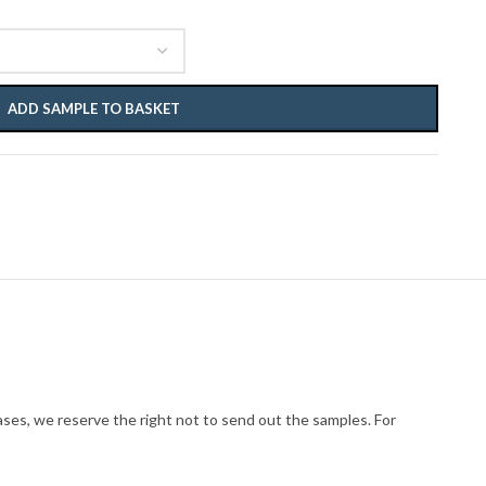
ADD SAMPLE TO BASKET
cases, we reserve the right not to send out the samples. For