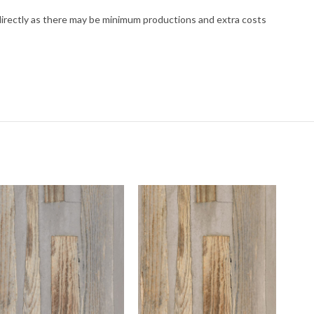
 directly as there may be minimum productions and extra costs