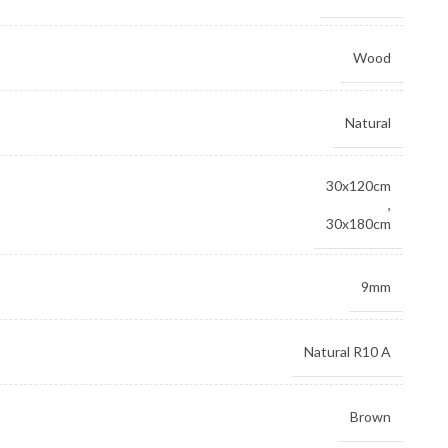
Wood
Natural
30x120cm
,
30x180cm
9mm
Natural R10 A
Brown