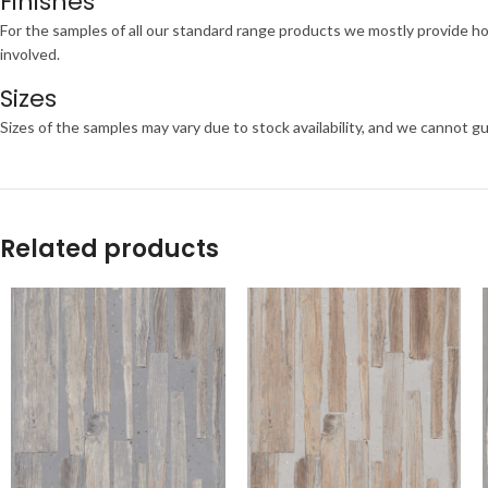
Finishes
For the samples of all our standard range products we mostly provide ho
involved.
Sizes
Sizes of the samples may vary due to stock availability, and we cannot gu
Related products