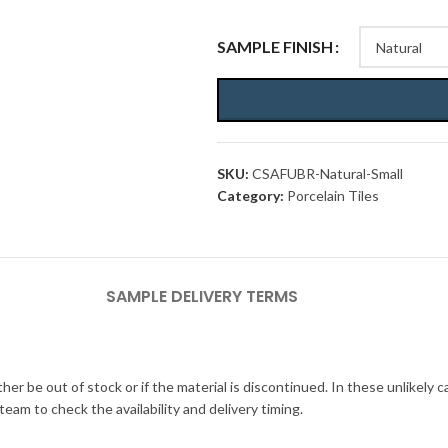
SAMPLE FINISH
SKU:
CSAFUBR-Natural-Small
Category:
Porcelain Tiles
SAMPLE DELIVERY TERMS
her be out of stock or if the material is discontinued. In these unlikely 
am to check the availability and delivery timing.