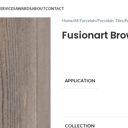
SERVICES
AWARDS
ABOUT
CONTACT
Home
All Porcelain
Porcelain Tiles
F
Fusionart Br
APPLICATION
COLLECTION