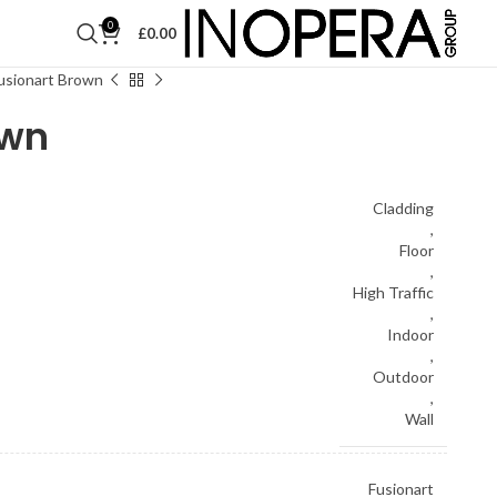
0
£
0.00
usionart Brown
own
Cladding
,
Floor
,
High Traffic
,
Indoor
,
Outdoor
,
Wall
Fusionart