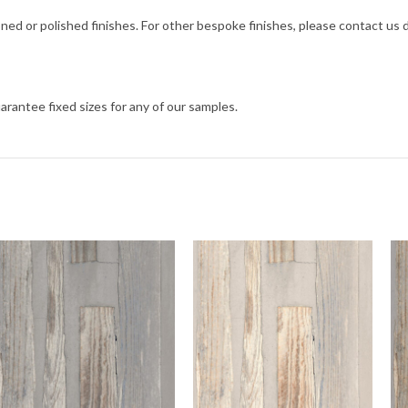
ned or polished finishes. For other bespoke finishes, please contact us
arantee fixed sizes for any of our samples.