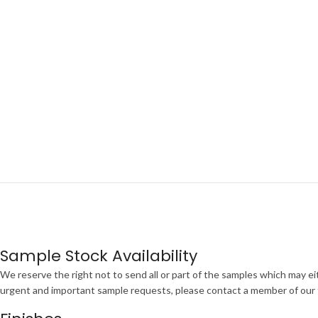
Sample Stock Availability
We reserve the right not to send all or part of the samples which may eit
urgent and important sample requests, please contact a member of our te