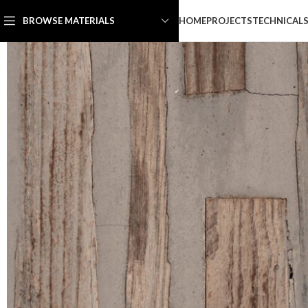
HOME
PROJECTS
TECHNICAL
BROWSE MATERIALS