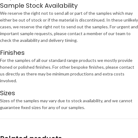
Sample Stock Availability
We reserve the right not to send all or part of the samples which may
either be out of stock or if the material is discontinued. In these unlikely
cases, we reserve the right not to send out the samples. For urgent and
important sample requests, please contact a member of our team to
check the availability and delivery timing.
Finishes
For the samples of all our standard range products we mostly provide
honed or polished finishes. For other bespoke finishes, please contact
us directly as there may be minimum productions and extra costs
involved.
Sizes
Sizes of the samples may vary due to stock availability, and we cannot
guarantee fixed sizes for any of our samples.