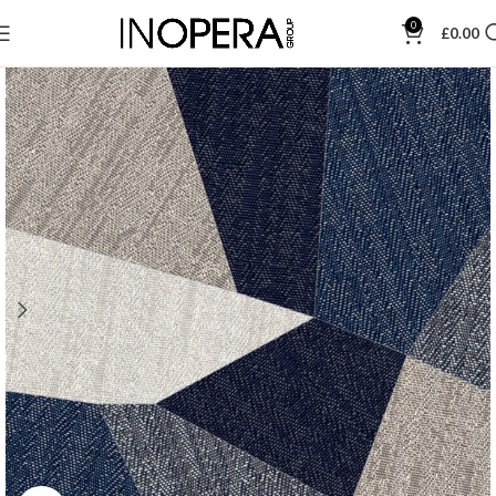
0
£
0.00