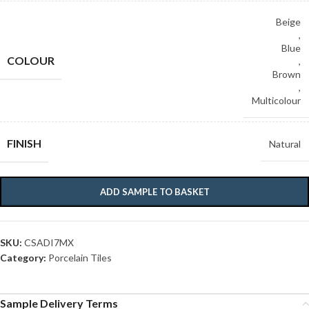
Beige
,
Blue
COLOUR
,
Brown
,
Multicolour
FINISH
Natural
ADD SAMPLE TO BASKET
SKU:
CSADI7MX
Category:
Porcelain Tiles
Sample Delivery Terms