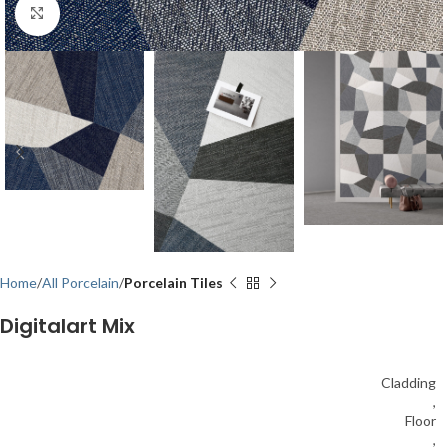
Click to enlarge
Home
All Porcelain
Porcelain Tiles
Digitalart Mix
Cladding
,
Floor
,