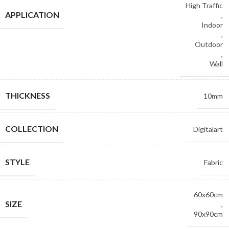
High Traffic
APPLICATION
,
Indoor
,
Outdoor
,
Wall
THICKNESS
10mm
COLLECTION
Digitalart
STYLE
Fabric
60x60cm
SIZE
,
90x90cm