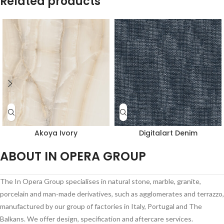
Related products
Akoya Ivory
Digitalart Denim
ABOUT IN OPERA GROUP
The In Opera Group specialises in natural stone, marble, granite,
porcelain and man-made derivatives, such as agglomerates and terrazzo,
manufactured by our group of factories in Italy, Portugal and The
Balkans. We offer design, specification and aftercare services.