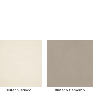
Blutech Bianco
Blutech Cemento