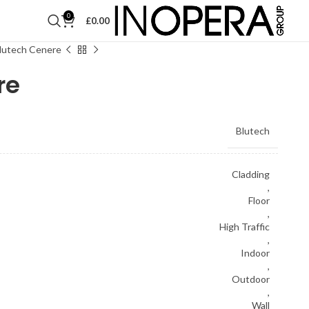
0
£
0.00
lutech Cenere
re
Blutech
Cladding
,
Floor
,
High Traffic
,
Indoor
,
Outdoor
,
Wall