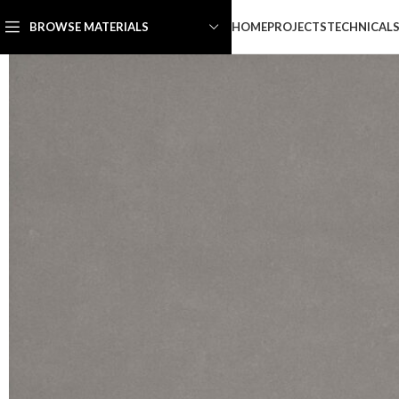
HOME
PROJECTS
TECHNICAL
BROWSE MATERIALS