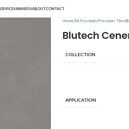
SERVICES
AWARDS
ABOUT
CONTACT
Home
All Porcelain
Porcelain Tiles
B
Blutech Cene
COLLECTION
APPLICATION