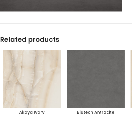
Related products
Akoya Ivory
Blutech Antracite