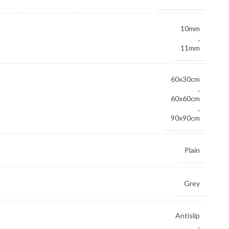
10mm
,
11mm
60x30cm
,
60x60cm
,
90x90cm
Plain
Grey
Antislip
,