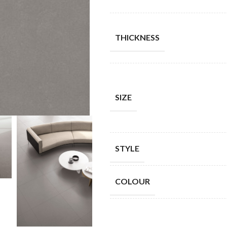
THICKNESS
SIZE
STYLE
COLOUR