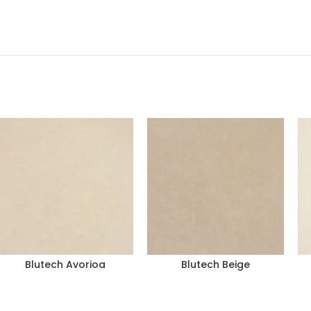
Blutech Avorioa
Blutech Beige