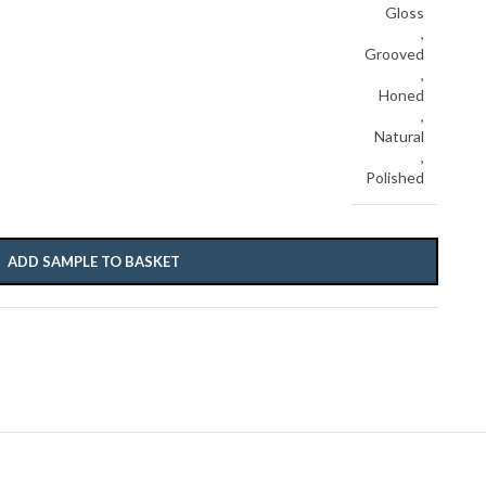
Gloss
,
Grooved
,
Honed
,
Natural
,
Polished
ADD SAMPLE TO BASKET