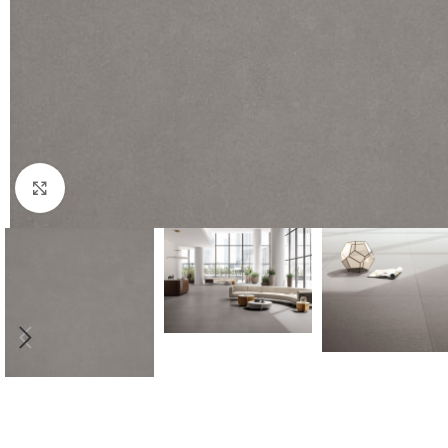
Click to enlarge