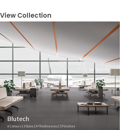
View Collection
Blutech
6 Colours | 3 Sizes | 4 Thicknesses | 5 Finishes