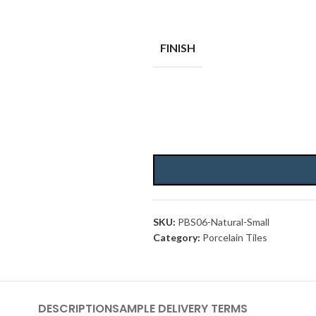
FINISH
SKU:
PBS06-Natural-Small
Category:
Porcelain Tiles
DESCRIPTION
SAMPLE DELIVERY TERMS